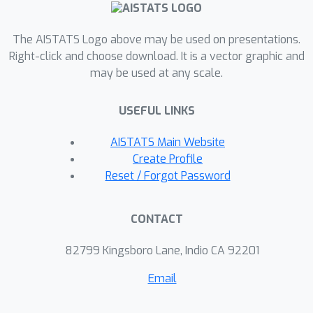
results show that DCSGD with
unbiased compression is more
The AISTATS Logo above may be used on presentations.
vulnerable to noise in stochastic
Right-click and choose download. It is a vector graphic and
may be used at any scale.
gradients, while DSignSGD remains
robust, even under large and heavy-
USEFUL LINKS
tailed noise. Additionally, we propose
new scaling rules for hyperparameter
AISTATS Main Website
tuning to mitigate performance
Create Profile
degradation due to compression.
Reset / Forgot Password
These findings are empirically
validated across multiple deep
CONTACT
learning architectures and datasets,
providing practical recommendations
82799 Kingsboro Lane, Indio CA 92201
for distributed optimization.
Email