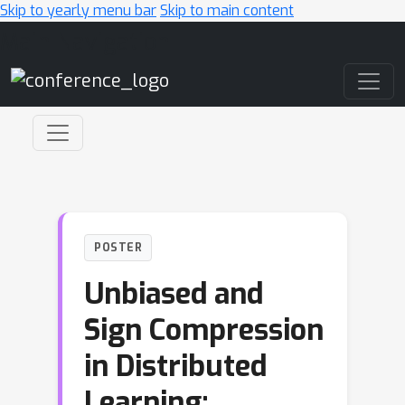
Skip to yearly menu bar
Skip to main content
Main Navigation
POSTER
Unbiased and
Sign Compression
in Distributed
Learning: