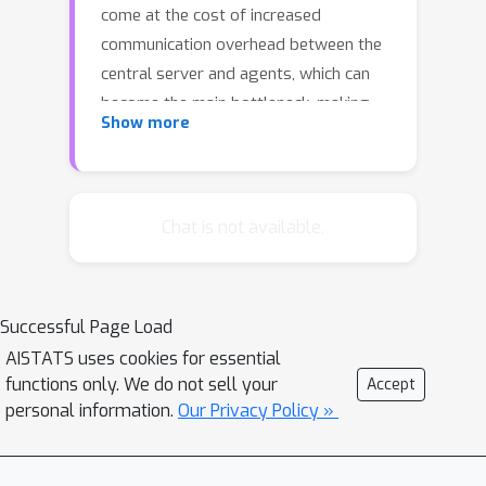
come at the cost of increased
communication overhead between the
central server and agents, which can
become the main bottleneck, making
Show more
training costly or even unfeasible in
such systems. Compression methods
such as quantization and sparsification
can alleviate this issue. Still, their
Chat is not available.
robustness to large and heavy-tailed
gradient noise, a phenomenon
sometimes observed in language
Successful Page Load
modeling, remains poorly understood.
AISTATS uses cookies for essential
This work addresses this gap by
functions only. We do not sell your
Accept
analyzing Distributed Compressed
personal information.
Our Privacy Policy »
SGD (DCSGD) and Distributed SignSGD
(DSignSGD) using stochastic
differential equations (SDEs). Our