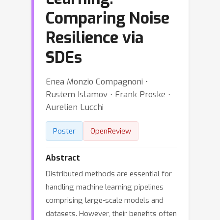
Comparing Noise
Resilience via
SDEs
Enea Monzio Compagnoni ⋅
Rustem Islamov ⋅ Frank Proske ⋅
Aurelien Lucchi
Poster
OpenReview
Abstract
Distributed methods are essential for
handling machine learning pipelines
comprising large-scale models and
datasets. However, their benefits often