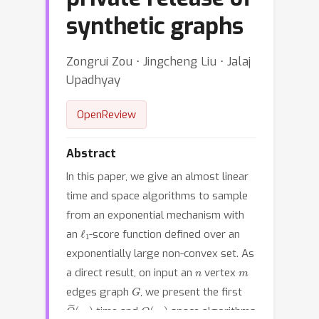
synthetic graphs
Zongrui Zou ⋅ Jingcheng Liu ⋅ Jalaj
Upadhyay
OpenReview
Abstract
In this paper, we give an almost linear
time and space algorithms to sample
from an exponential mechanism with
ℓ
1
an
-score function defined over an
exponentially large non-convex set. As
n
m
a direct result, on input an
vertex
G
edges graph
, we present the first
O
(
m
~
)
O
(
m
)
time and
space algorithms