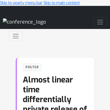
Skip to yearly menu bar
Skip to main content
Main Navigation
POSTER
Almost linear
time
differentially
private release of