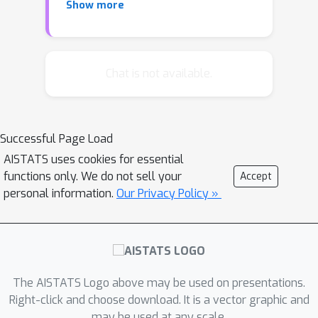
Show more
for differentially privately outputting
n
O
(
m
)
an
vertex
edges synthetic
graph that approximates all the cuts
G
and the spectrum of
. These are the
Chat is not available.
first private algorithms for releasing
synthetic graphs that nearly match
this task's time and space complexity
Successful Page Load
in the non-private setting while
AISTATS uses cookies for essential
achieving the same (or better) utility
functions only. We do not sell your
Accept
as the previous works in the more
personal information.
Our Privacy Policy »
practical sparse regime. Additionally,
our algorithms can be extended to
private graph analysis under continual
observation.
The AISTATS Logo above may be used on presentations.
Right-click and choose download. It is a vector graphic and
may be used at any scale.