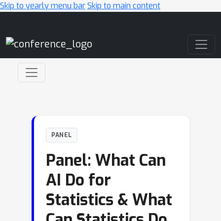
Skip to yearly menu bar
Skip to main content
Main Navigation
PANEL
Panel: What Can
AI Do for
Statistics & What
Can Statistics Do