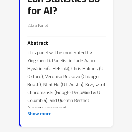
for AI?
2025 Panel
Abstract
This panel will be moderated by
Yingzhen Li. Panelist include Aapo
Hyvärinen(U Helsinki), Chris Holmes (U
Oxford), Veronika Rockova (Chicago
Booth), Nhat Ho (UT Austin), Krzysztof
Choromanski (Google DeepMind & U
Columbia), and Quentin Berthet
(Google DeepMind).
Show more