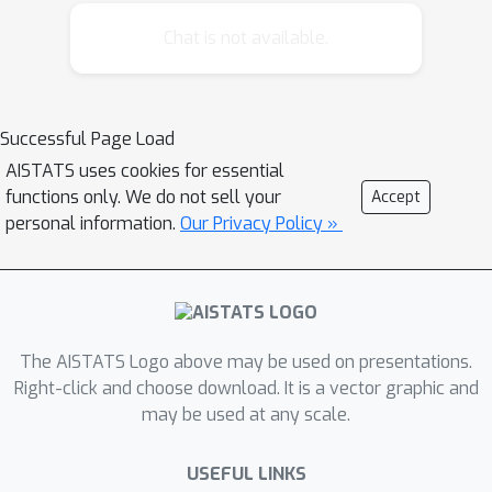
Chat is not available.
Successful Page Load
AISTATS uses cookies for essential
functions only. We do not sell your
Accept
personal information.
Our Privacy Policy »
The AISTATS Logo above may be used on presentations.
Right-click and choose download. It is a vector graphic and
may be used at any scale.
USEFUL LINKS