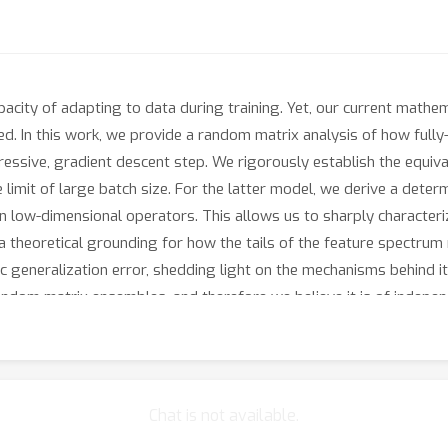
pacity of adapting to data during training. Yet, our current mathe
ited. In this work, we provide a random matrix analysis of how ful
ggressive, gradient descent step. We rigorously establish the equ
limit of large batch size. For the latter model, we derive a determ
in low-dimensional operators. This allows us to sharply characteri
 a theoretical grounding for how the tails of the feature spectrum 
ic generalization error, shedding light on the mechanisms behind 
ndom matrix ensembles, and therefore we believe it is of independ
ging maximal learning rate regime, is fully rigorous and allows for 
e functional expressivity of the learned features. This provides a 
neural networks, beyond the random features and lazy training reg
Chat is not available.