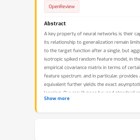
OpenReview
Abstract
A key property of neural networks is their ca
its relationship to generalization remain lim
to the target function after a single, but a
isotropic spiked random feature model, in the 
empirical covariance matrix in terms of certa
feature spectrum, and in particular, provides
equivalent further yields the exact asymptot
learning. Our result goes beyond standard ra
Show more
previous work, our result holds in the challen
which turns out to be crucial for studying th
learning in the generalization of two-layer 