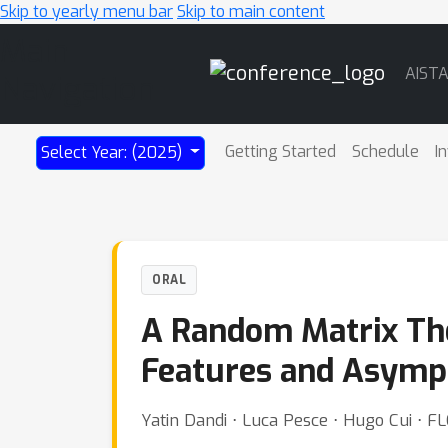
Skip to yearly menu bar
Skip to main content
Main
AIST
Navigation
Getting Started
Schedule
I
Select Year: (2025)
ORAL
A Random Matrix The
Features and Asympto
Yatin Dandi ⋅ Luca Pesce ⋅ Hugo Cui ⋅