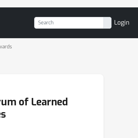
Login
wards
rum of Learned
es