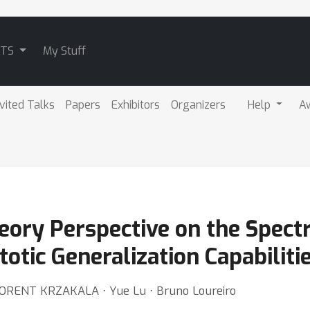
ATS
My Stuff
nvited Talks
Papers
Exhibitors
Organizers
Help
A
ory Perspective on the Spect
tic Generalization Capabiliti
 FLORENT KRZAKALA ⋅ Yue Lu ⋅ Bruno Loureiro