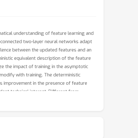
matical understanding of feature learning and
ly-connected two-layer neural networks adapt
ivalence between the updated features and an
inistic equivalent description of the feature
ze the impact of training in the asymptotic
modify with training. The deterministic
its improvement in the presence of feature
ent technical interest. Different from
finitely supported second layer initialization,
sharp description of the impact of feature
imes.