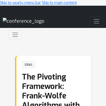
Skip to yearly menu bar
Skip to main content
Main Navigation
ORAL
The Pivoting
Framework:
Frank-Wolfe
Algorithms with