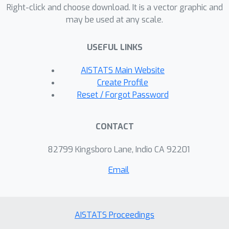
applied to the away-step Frank-Wolfe
Right-click and choose download. It is a vector graphic and
may be used at any scale.
algorithm or the blended pairwise
Frank-Wolfe algorithm bounds the
USEFUL LINKS
active set size by the dimension of the
1
optimal face plus
. We provide
AISTATS Main Website
numerical experiments to illustrate
Create Profile
practicality and efficacy on active set
Reset / Forgot Password
size reduction.
CONTACT
82799 Kingsboro Lane, Indio CA 92201
Email
AISTATS Proceedings