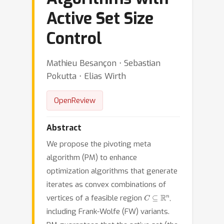
Active Set Size
Control
Mathieu Besançon ⋅ Sebastian
Pokutta ⋅ Elias Wirth
OpenReview
Abstract
We propose the pivoting meta
algorithm (PM) to enhance
optimization algorithms that generate
iterates as convex combinations of
C
⊆
R
n
vertices of a feasible region
,
including Frank-Wolfe (FW) variants.