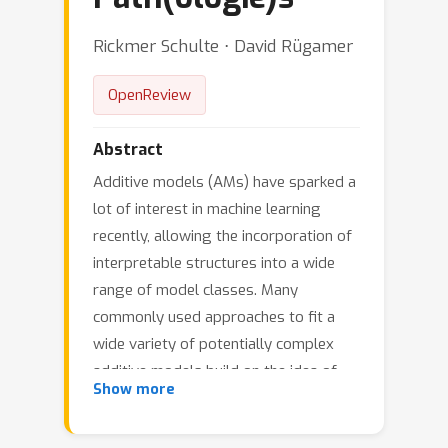
Rickmer Schulte ⋅ David Rügamer
OpenReview
Abstract
Additive models (AMs) have sparked a
lot of interest in machine learning
recently, allowing the incorporation of
interpretable structures into a wide
range of model classes. Many
commonly used approaches to fit a
wide variety of potentially complex
additive models build on the idea of
Show more
boosting additive models. While
boosted additive models (BAMs) work