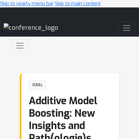
Skip to yearly menu bar
Skip to main content
Main Navigation
ORAL
Additive Model
Boosting: New
Insights and
Path(ologie)s