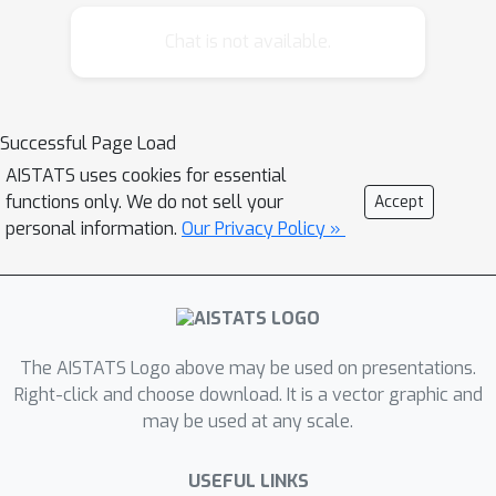
well in practice, certain theoretical
aspects are still poorly understood,
Chat is not available.
including general convergence
behavior and what optimization
problem is being solved when
Successful Page Load
accounting for the implicit regularizing
AISTATS uses cookies for essential
nature of boosting. In this work, we
functions only. We do not sell your
Accept
study the solution paths of BAMs and
personal information.
Our Privacy Policy »
establish connections with other
approaches for certain classes of
problems. Along these lines, we derive
novel convergence results for BAMs,
which yield crucial insights into the
The AISTATS Logo above may be used on presentations.
inner workings of the method. While
Right-click and choose download. It is a vector graphic and
may be used at any scale.
our results generally provide
reassuring theoretical evidence for the
USEFUL LINKS
practical use of BAMs, they also