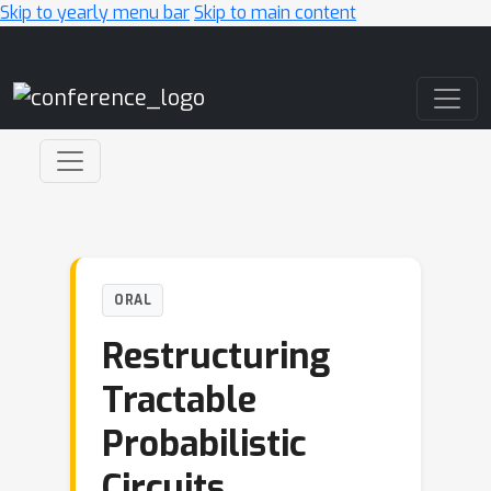
Skip to yearly menu bar
Skip to main content
Main Navigation
ORAL
Restructuring
Tractable
Probabilistic
Circuits