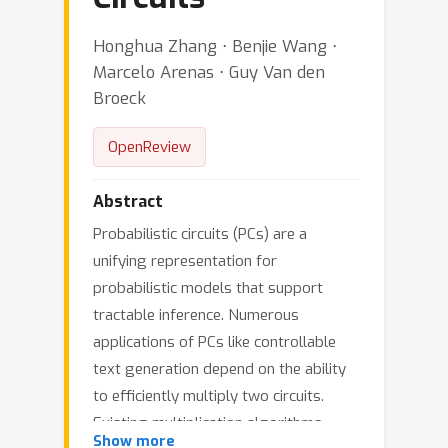
Honghua Zhang ⋅ Benjie Wang ⋅
Marcelo Arenas ⋅ Guy Van den
Broeck
OpenReview
Abstract
Probabilistic circuits (PCs) are a
unifying representation for
probabilistic models that support
tractable inference. Numerous
applications of PCs like controllable
text generation depend on the ability
to efficiently multiply two circuits.
Existing multiplication algorithms
Show more