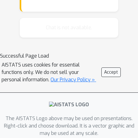
require that the circuits respect the
same structure, i.e. variable scopes
decomposes according to the same
vtree. In this work, we propose and
Chat is not available.
study the task of restructuring
structured(-decomposable) PCs, that
is, transforming a structured PC such
Successful Page Load
that it conforms to a target vtree. We
AISTATS uses cookies for essential
propose a generic approach for this
functions only. We do not sell your
Accept
problem and show that it leads to
personal information.
Our Privacy Policy »
novel polynomial-time algorithms for
multiplying circuits respecting
different vtrees, as well as a practical
depth-reduction algorithm that
preserves structured decomposibility.
The AISTATS Logo above may be used on presentations.
Our work opens up new avenues for
Right-click and choose download. It is a vector graphic and
may be used at any scale.
tractable PC inference, suggesting the