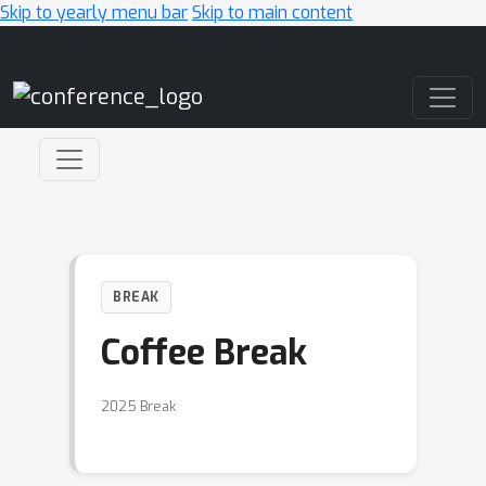
Skip to yearly menu bar
Skip to main content
Main Navigation
BREAK
Coffee Break
2025 Break