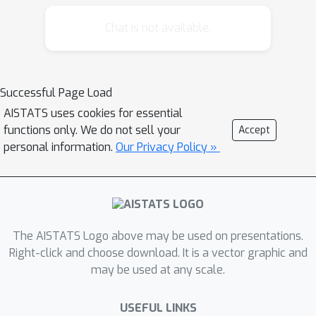
Chat is not available.
Successful Page Load
AISTATS uses cookies for essential
functions only. We do not sell your
Accept
personal information.
Our Privacy Policy »
The AISTATS Logo above may be used on presentations.
Right-click and choose download. It is a vector graphic and
may be used at any scale.
USEFUL LINKS