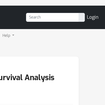
Login
Help
urvival Analysis