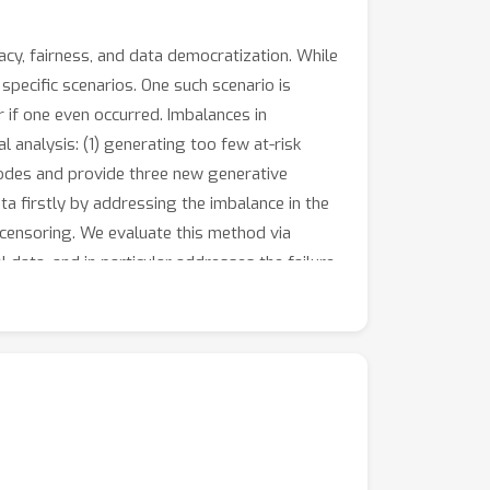
acy, fairness, and data democratization. While
specific scenarios. One such scenario is
r if one even occurred. Imbalances in
 analysis: (1) generating too few at-risk
modes and provide three new generative
a firstly by addressing the imbalance in the
censoring. We evaluate this method via
data, and in particular addresses the failure
rained on the synthetic data.