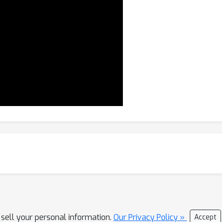
 sell your personal information.
Our Privacy Policy »
Accept