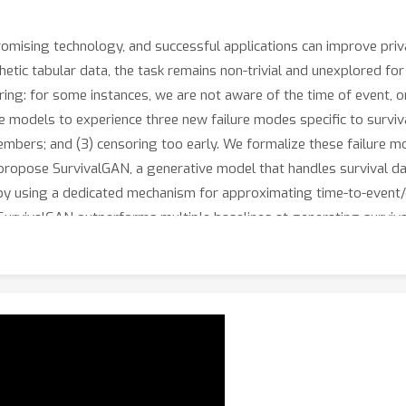
romising technology, and successful applications can improve priv
ic tabular data, the task remains non-trivial and unexplored for 
soring: for some instances, we are not aware of the time of event, o
models to experience three new failure modes specific to survival
mbers; and (3) censoring too early. We formalize these failure 
 propose SurvivalGAN, a generative model that handles survival dat
by using a dedicated mechanism for approximating time-to-event/
urvivalGAN outperforms multiple baselines at generating survival 
dition to improving downstream performance of survival models t