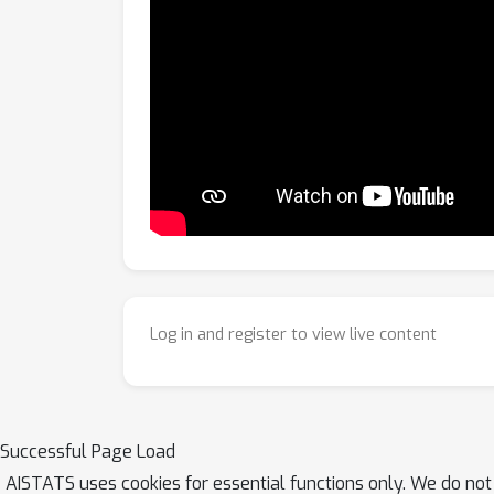
Log in and register to view live content
Successful Page Load
AISTATS uses cookies for essential functions only. We do not