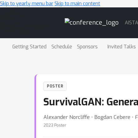
Skip to yearly menu bar
Skip to main content
Main
AIST
Navigation
Getting Started
Schedule
Sponsors
Invited Talks
POSTER
SurvivalGAN: Genera
Alexander Norcliffe ⋅ Bogdan Cebere ⋅ F
2023 Poster