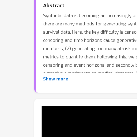
Abstract
Synthetic data is becoming an increasingly p
there are many methods for generating synthet
survival data. Here, the key difficulty is cen
censoring and time horizons cause generative 
members; (2) generating too many at-risk me
metrics to quantify them. Following this, we
censoring and event horizons, and secondly 
extensive experiments on medical datasets. S
Show more
modes as measured by the new metrics, in ad