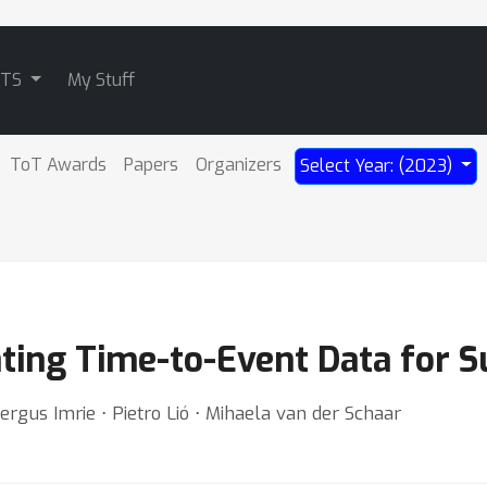
ATS
My Stuff
ToT Awards
Papers
Organizers
Select Year: (2023)
ting Time-to-Event Data for S
ergus Imrie ⋅ Pietro Lió ⋅ Mihaela van der Schaar