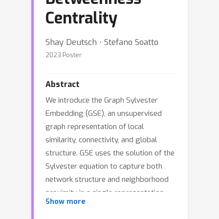
Centrality
Shay Deutsch ⋅ Stefano Soatto
2023 Poster
Abstract
We introduce the Graph Sylvester
Embedding (GSE), an unsupervised
graph representation of local
similarity, connectivity, and global
structure. GSE uses the solution of the
Sylvester equation to capture both
network structure and neighborhood
proximity in a single representation.
Show more
Unlike embeddings based on the