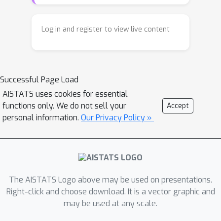
eigenvectors of the Laplacian, GSE
incorporates two or more basis
functions, for instance using the
Log in and register to view live content
Laplacian and the affinity matrix. Such
basis functions are constructed not
from the original graph, but from one
Successful Page Load
whose weights measure the centrality
of an edge (the fraction of the number
AISTATS uses cookies for essential
functions only. We do not sell your
Accept
of shortest paths that pass through
personal information.
Our Privacy Policy »
that edge) in the original graph. This
allows more flexibility and control to
represent complex network structure
and shows significant improvements
over the state of the art when used
The AISTATS Logo above may be used on presentations.
for data analysis tasks such as
Right-click and choose download. It is a vector graphic and
predicting failed edges in material
may be used at any scale.
science and network alignment in the