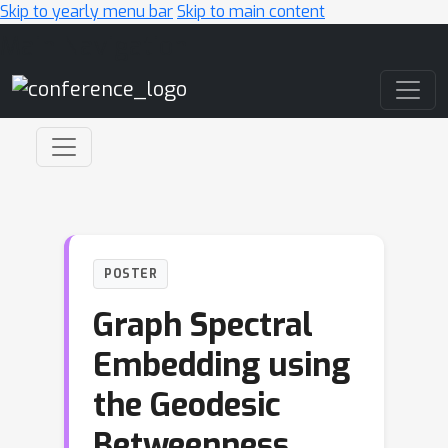
Skip to yearly menu bar
Skip to main content
Main Navigation
POSTER
Graph Spectral
Embedding using
the Geodesic
Betweenness