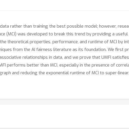
m data rather than training the best possible model; however, resear
ance (MCI) was developed to break this trend by providing a useful
n the theoretical properties, performance, and runtime of MCI by i
ques from the AI fairness literature as its foundation. We first 
associative relationships in data, and we prove that UMFI satisf
FI performs better than MCI, especially in the presence of correla
l graph and reducing the exponential runtime of MCI to super-linear