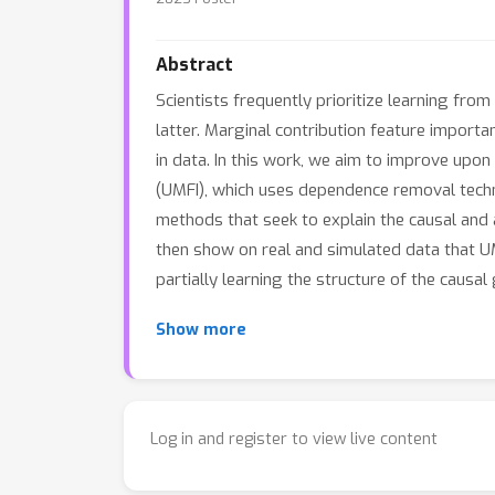
Abstract
Scientists frequently prioritize learning fro
latter. Marginal contribution feature import
in data. In this work, we aim to improve upo
(UMFI), which uses dependence removal techni
methods that seek to explain the causal and 
then show on real and simulated data that UM
partially learning the structure of the causa
Show more
Log in and register to view live content