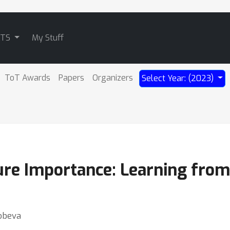
ATS
My Stuff
ToT Awards
Papers
Organizers
Select Year: (2023)
ure Importance: Learning from
Robeva