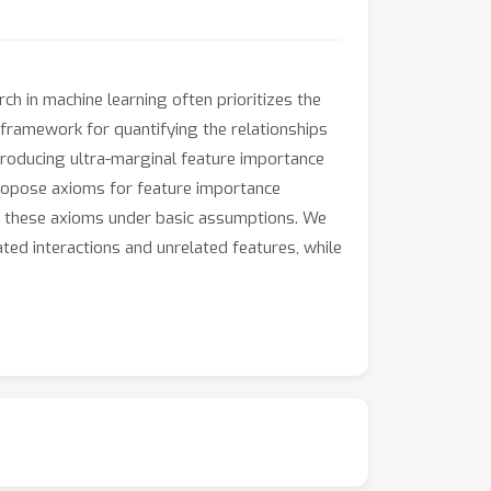
ch in machine learning often prioritizes the
 framework for quantifying the relationships
ntroducing ultra-marginal feature importance
propose axioms for feature importance
ies these axioms under basic assumptions. We
ted interactions and unrelated features, while
.