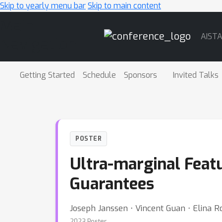
Skip to yearly menu bar
Skip to main content
Main
AIST
Navigation
Getting Started
Schedule
Sponsors
Invited Talks
POSTER
Ultra-marginal Feat
Guarantees
Joseph Janssen ⋅ Vincent Guan ⋅ Elina 
2023 Poster