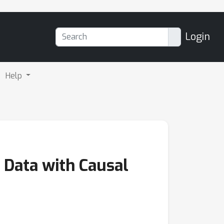
Login
Help
 Data with Causal