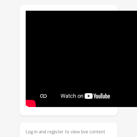
may be irrelevant for all practical
purposes. While on-manifold methods
have been proposed which do not
suffer from this problem, we show
that such methods are overly
dependent on the input data
distribution, and therefore result in
unintuitive and misleading
explanations. To circumvent these
problems, we propose ManifoldShap,
which respects the model's domain of
validity by restricting model
evaluations to the data manifold. We
show, theoretically and empirically,
that ManifoldShap is robust to off-
manifold perturbations of the model
Log in and register to view live content
and leads to more accurate and