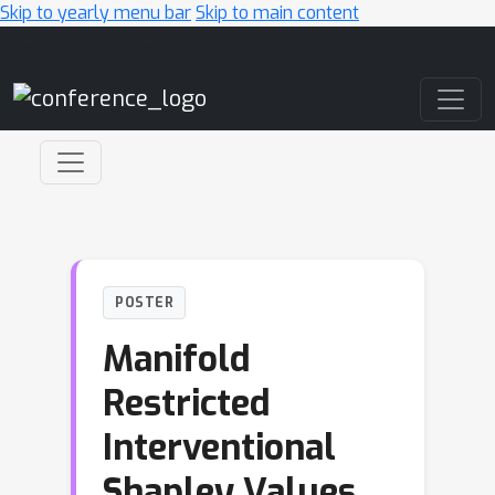
Skip to yearly menu bar
Skip to main content
Main Navigation
POSTER
Manifold
Restricted
Interventional
Shapley Values