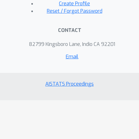
Create Profile
Reset / Forgot Password
CONTACT
82799 Kingsboro Lane, Indio CA 92201
Email
AISTATS Proceedings