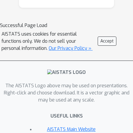
intuitive explanations than existing
state-of-the-art Shapley methods.
Successful Page Load
AISTATS uses cookies for essential
functions only. We do not sell your
Accept
personal information.
Our Privacy Policy »
The AISTATS Logo above may be used on presentations.
Right-click and choose download. It is a vector graphic and
may be used at any scale.
USEFUL LINKS
AISTATS Main Website