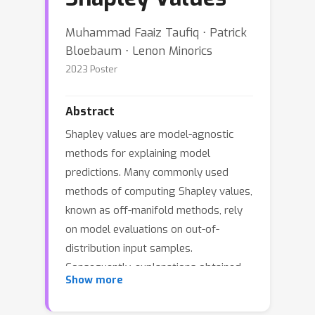
Muhammad Faaiz Taufiq ⋅ Patrick
Bloebaum ⋅ Lenon Minorics
2023 Poster
Abstract
Shapley values are model-agnostic
methods for explaining model
predictions. Many commonly used
methods of computing Shapley values,
known as off-manifold methods, rely
on model evaluations on out-of-
distribution input samples.
Consequently, explanations obtained
Show more
are sensitive to model behaviour
outside the data distribution, which