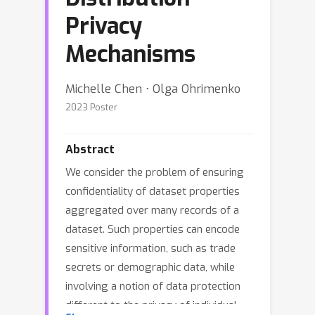
Privacy
Mechanisms
Michelle Chen ⋅ Olga Ohrimenko
2023 Poster
Abstract
We consider the problem of ensuring
confidentiality of dataset properties
aggregated over many records of a
dataset. Such properties can encode
sensitive information, such as trade
secrets or demographic data, while
involving a notion of data protection
different to the privacy of individual