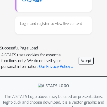
Show more
records typically discussed in the
literature. In this work, we
demonstrate how a distribution
privacy framework can be applied to
Log in and register to view live content
formalize such data confidentiality. We
extend the Wasserstein Mechanism
from Pufferfish privacy and the
Successful Page Load
Gaussian Mechanism from attribute
privacy to this framework, then
AISTATS uses cookies for essential
functions only. We do not sell your
Accept
analyze their underlying data
personal information.
Our Privacy Policy »
assumptions and how they can be
relaxed. We then empirically evaluate
the privacy-utility tradeoffs of these
mechanisms and apply them against a
practical property inference attack
The AISTATS Logo above may be used on presentations.
which targets global properties of
Right-click and choose download. It is a vector graphic and
datasets. The results show that our