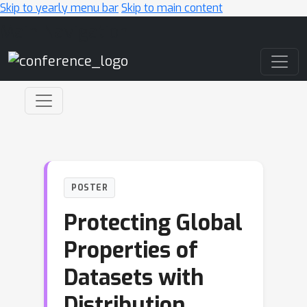
Skip to yearly menu bar
Skip to main content
Main Navigation
POSTER
Protecting Global
Properties of
Datasets with
Distribution