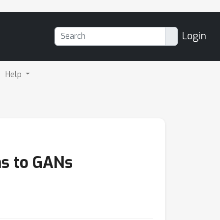
Login
Help
ns to GANs