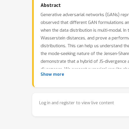
Abstract
Generative adversarial networks (GANs) repr
observed that different GAN formulations an
when the data distribution is multi-modal. In
Wasserstein distances, and prove a performa
distributions. This can help us understand th
the mode-seeking nature of the Jensen-Shan
demonstrate that a hybrid of JS-divergence
divergence. We present numerical results sh
Show more
highlighting the mode-covering properties o
of several standard GAN formulations in app
Log in and register to view live content