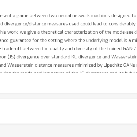
esent a game between two neural network machines designed to le
d divergence/distance measures used could lead to considerably d
 this work, we give a theoretical characterization of the mode-see
nce guarantee for the setting where the underlying model is a m
e trade-off between the quality and diversity of the trained GANs
non (JS) divergence over standard KL-divergence and Wasserstei
 and Wasserstein distance measures minimized by Lipschitz GANs 
owing the mode-seeking nature of the JS-divergence and its hybri
f KL-divergence and Wasserstein distance measures. Our numerical
lication to benchmark Gaussian mixture and image datasets.