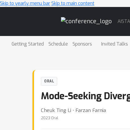
Skip to yearly menu bar
Skip to main content
Main
AIST
Navigation
Getting Started
Schedule
Sponsors
Invited Talks
ORAL
Mode-Seeking Diverg
Cheuk Ting Li ⋅ Farzan Farnia
2023 Oral