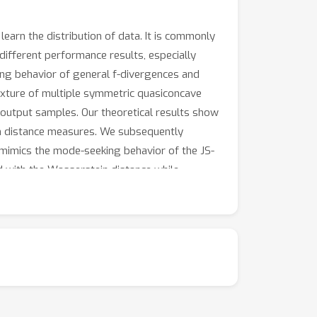
arn the distribution of data. It is commonly
ifferent performance results, especially
king behavior of general f-divergences and
ixture of multiple symmetric quasiconcave
' output samples. Our theoretical results show
n distance measures. We subsequently
mimics the mode-seeking behavior of the JS-
d with the Wasserstein distance while
 experiments indicate the different behavior