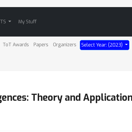
ATS
My Stuff
ToT Awards
Papers
Organizers
Select Year: (2023)
ences: Theory and Applicatio