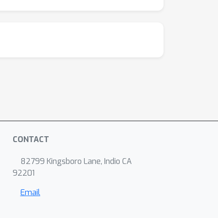
CONTACT
82799 Kingsboro Lane, Indio CA
92201
Email