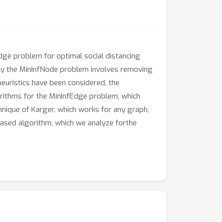
dge problem for optimal social distancing
rly the MinInfNode problem involves removing
euristics have been considered, the
orithms for the MinInfEdge problem, which
echnique of Karger, which works for any graph,
based algorithm, which we analyze forthe