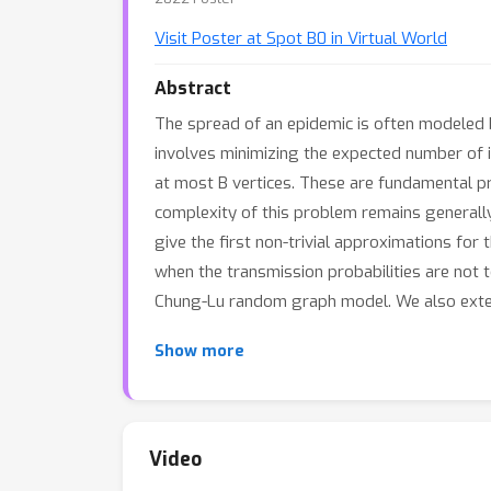
Visit Poster at Spot B0 in Virtual World
Abstract
The spread of an epidemic is often modeled 
involves minimizing the expected number of 
at most B vertices. These are fundamental p
complexity of this problem remains generally
give the first non-trivial approximations for 
when the transmission probabilities are not
Chung-Lu random graph model. We also exten
Show more
Video