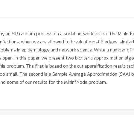
by an SIR random process on a social network graph. The MinInfE
infections, when we are allowed to break at most B edges; simila
roblems in epidemiology and network science. While a number of h
 open. In this paper, we present two bicriteria approximation alg
this problem. The first is based on the cut sparsification result t
 too small. The second is a Sample Average Approximation (SAA) 
d some of our results for the MinInfNode problem.