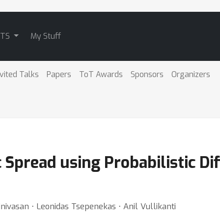
ATS
My Stuff
nvited Talks
Papers
ToT Awards
Sponsors
Organizers
 Spread using Probabilistic Di
nivasan ⋅ Leonidas Tsepenekas ⋅ Anil Vullikanti