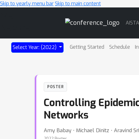
Skip to yearly menu bar
Skip to main content
Main
AIST
Navigation
Getting Started
Schedule
I
Select Year: (2022)
POSTER
Controlling Epidemic
Networks
Amy Babay ⋅ Michael Dinitz ⋅ Aravind Sri
2022 Poster