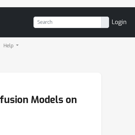
Login
Help
ffusion Models on