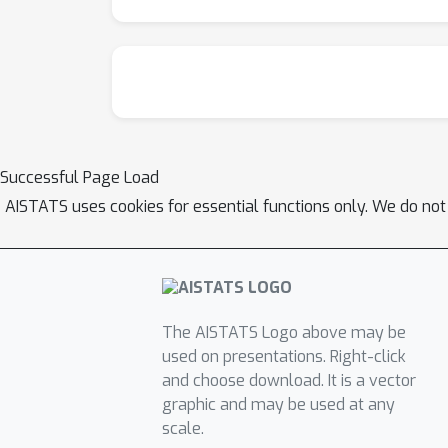
Successful Page Load
AISTATS uses cookies for essential functions only. We do not
The AISTATS Logo above may be
used on presentations. Right-click
and choose download. It is a vector
graphic and may be used at any
scale.