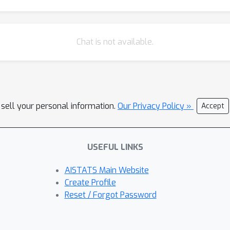
Chat is not available.
 sell your personal information.
Our Privacy Policy »
Accept
USEFUL LINKS
AISTATS Main Website
Create Profile
Reset / Forgot Password