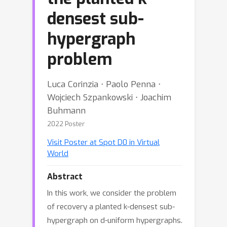
densest sub-
hypergraph
problem
Luca Corinzia ⋅ Paolo Penna ⋅
Wojciech Szpankowski ⋅ Joachim
Buhmann
2022 Poster
Visit Poster at Spot D0 in Virtual
World
Abstract
In this work, we consider the problem
of recovery a planted k-densest sub-
hypergraph on d-uniform hypergraphs.