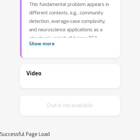
This fundamental problem appears in
different contexts, e.g., community
detection, average-case complexity,
and neuroscience applications as a
structural variant of tensor-PCA
Show more
problem. We provide tight
information-theoretic upper and lower
bounds for the exact recovery
threshold by the maximum-likelihood
Video
estimator, as well as algorithmic
bounds based on approximate
message passing algorithms. The
Chat is not available.
problem exhibits a typical statistical-
to-computational gap observed in
analogous sparse settings that widen
with increasing sparsity of the
Successful Page Load
problem. The bounds show that the