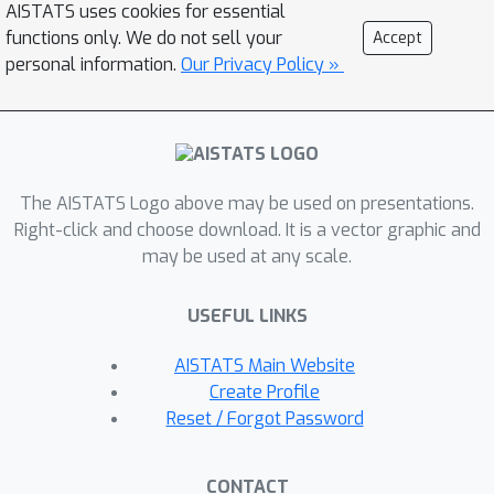
AISTATS uses cookies for essential
signal structure impacts the location
functions only. We do not sell your
Accept
of the statistical and computational
personal information.
Our Privacy Policy »
phase transition that the known
existing bounds for the tensor-PCA
model do not capture. This effect is
due to the generic planted signal prior
The AISTATS Logo above may be used on presentations.
that this latter model addresses.
Right-click and choose download. It is a vector graphic and
may be used at any scale.
USEFUL LINKS
AISTATS Main Website
Create Profile
Reset / Forgot Password
CONTACT