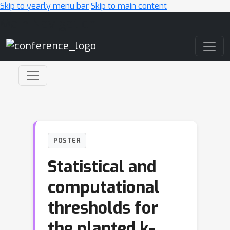
Skip to yearly menu bar
Skip to main content
Main Navigation
POSTER
Statistical and
computational
thresholds for
the planted k-