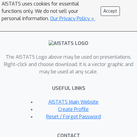
first distributed PRL method that
AISTATS uses cookies for essential
learns representations at each node
functions only. We do not sell your
Accept
without transmitting the source data.
personal information.
Our Privacy Policy »
We theoretically analyze the behavior
of adversaries under the optimal
EIGAN and D-EIGAN encoders and the
impact of dependencies among ally
The AISTATS Logo above may be used on presentations.
and adversary tasks on the
Right-click and choose download. It is a vector graphic and
optimization objective. Our
may be used at any scale.
experiments on various datasets
demonstrate the advantages of EIGAN
USEFUL LINKS
in terms of performance, robustness,
and scalability. In particular, EIGAN
AISTATS Main Website
outperforms the previous state-of-
Create Profile
the-art by a significant accuracy
Reset / Forgot Password
margin (47% improvement), and D-
EIGAN's performance is consistently
CONTACT