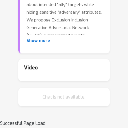
about intended "ally" targets while
hiding sensitive "adversary" attributes.
We propose Exclusion-Inclusion
Generative Adversarial Network
(EIGAN), a generalized private
Show more
representation learning (PRL)
architecture that accounts for multiple
ally and adversary attributes unlike
existing PRL solutions. While centrally-
Video
aggregated dataset is a prerequisite
for most PRL techniques, data in real-
world is often siloed across multiple
Chat is not available.
distributed nodes unwilling to share
the raw data because of privacy
concerns. We address this practical
constraint by developing D-EIGAN, the
Successful Page Load