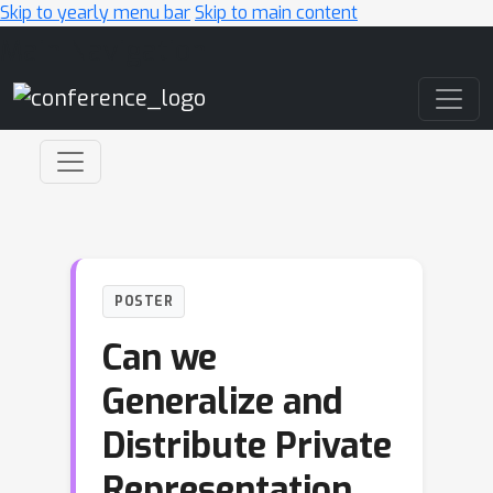
Skip to yearly menu bar
Skip to main content
Main Navigation
POSTER
Can we
Generalize and
Distribute Private
Representation