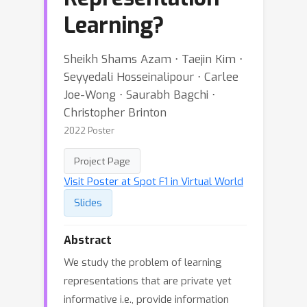
Learning?
Sheikh Shams Azam ⋅ Taejin Kim ⋅
Seyyedali Hosseinalipour ⋅ Carlee
Joe-Wong ⋅ Saurabh Bagchi ⋅
Christopher Brinton
2022 Poster
Project Page
Visit Poster at Spot F1 in Virtual World
Slides
Abstract
We study the problem of learning
representations that are private yet
informative i.e., provide information