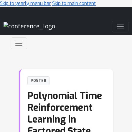
Skip to yearly menu bar
Skip to main content
Main Navigation
POSTER
Polynomial Time
Reinforcement
Learning in
Factored State