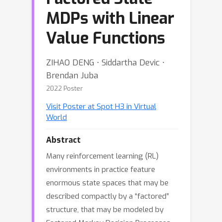
MDPs with Linear
Value Functions
ZIHAO DENG ⋅ Siddartha Devic ⋅
Brendan Juba
2022 Poster
Visit Poster at Spot H3 in Virtual
World
Abstract
Many reinforcement learning (RL)
environments in practice feature
enormous state spaces that may be
described compactly by a “factored”
structure, that may be modeled by