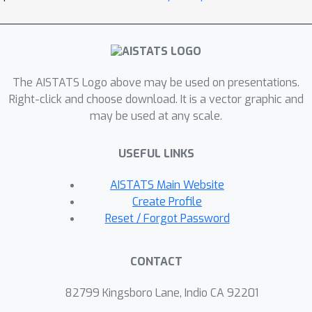
various factors areconditionally
independent.
The AISTATS Logo above may be used on presentations.
Right-click and choose download. It is a vector graphic and
may be used at any scale.
USEFUL LINKS
AISTATS Main Website
Create Profile
Reset / Forgot Password
CONTACT
82799 Kingsboro Lane, Indio CA 92201