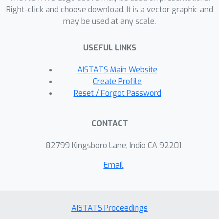
Right-click and choose download. It is a vector graphic and
may be used at any scale.
USEFUL LINKS
AISTATS Main Website
Create Profile
Reset / Forgot Password
CONTACT
82799 Kingsboro Lane, Indio CA 92201
Email
AISTATS Proceedings