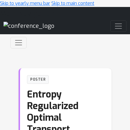
Skip to yearly menu bar
Skip to main content
Main Navigation
POSTER
Entropy
Regularized
Optimal
Transport