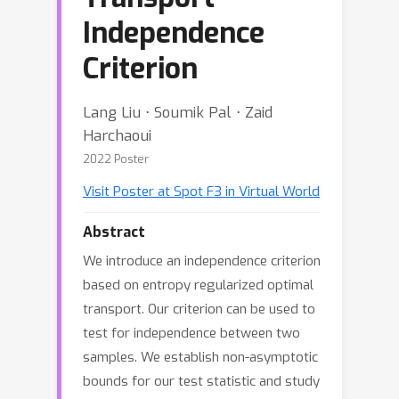
Independence
Criterion
Lang Liu ⋅ Soumik Pal ⋅ Zaid
Harchaoui
2022 Poster
Visit Poster at Spot F3 in Virtual World
Abstract
We introduce an independence criterion
based on entropy regularized optimal
transport. Our criterion can be used to
test for independence between two
samples. We establish non-asymptotic
bounds for our test statistic and study