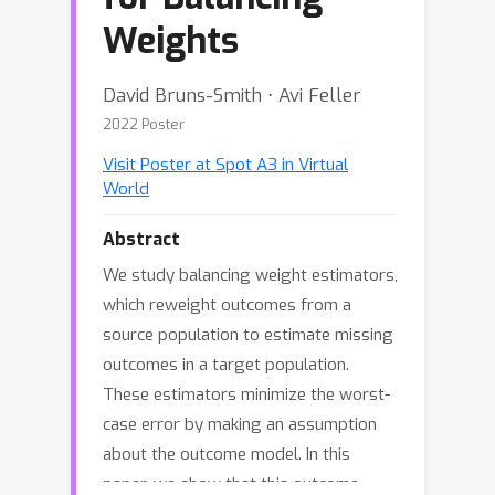
Weights
David Bruns-Smith ⋅ Avi Feller
2022 Poster
Visit Poster at Spot A3 in Virtual
World
Abstract
We study balancing weight estimators,
which reweight outcomes from a
source population to estimate missing
outcomes in a target population.
These estimators minimize the worst-
case error by making an assumption
about the outcome model. In this
paper, we show that this outcome