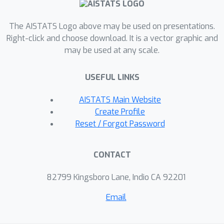
The AISTATS Logo above may be used on presentations.
Right-click and choose download. It is a vector graphic and
may be used at any scale.
USEFUL LINKS
AISTATS Main Website
Create Profile
Reset / Forgot Password
CONTACT
82799 Kingsboro Lane, Indio CA 92201
Email