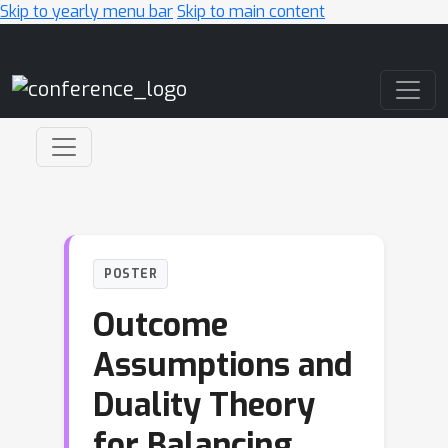
Skip to yearly menu bar
Skip to main content
Main Navigation
POSTER
Outcome
Assumptions and
Duality Theory
for Balancing