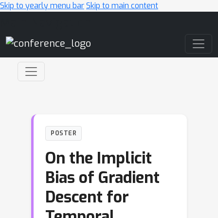
Skip to yearly menu bar
Skip to main content
Main Navigation
POSTER
On the Implicit
Bias of Gradient
Descent for
Temporal