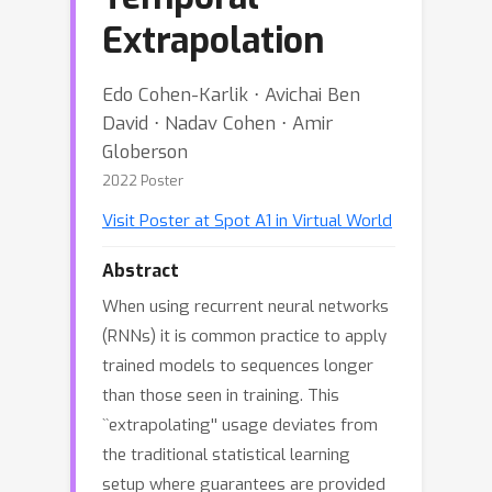
Extrapolation
Edo Cohen-Karlik ⋅ Avichai Ben
David ⋅ Nadav Cohen ⋅ Amir
Globerson
2022 Poster
Visit Poster at Spot A1 in Virtual World
Abstract
When using recurrent neural networks
(RNNs) it is common practice to apply
trained models to sequences longer
than those seen in training. This
``extrapolating'' usage deviates from
the traditional statistical learning
setup where guarantees are provided