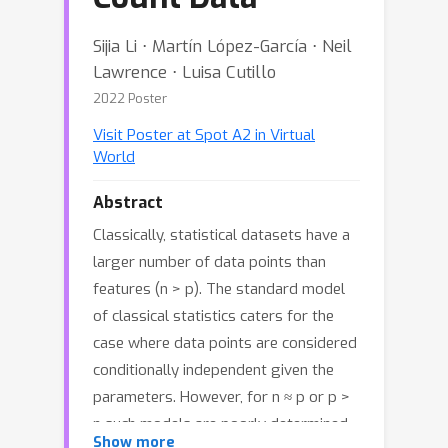
Sijia Li ⋅ Martín López-García ⋅ Neil
Lawrence ⋅ Luisa Cutillo
2022 Poster
Visit Poster at Spot A2 in Virtual
World
Abstract
Classically, statistical datasets have a
larger number of data points than
features (n > p). The standard model
of classical statistics caters for the
case where data points are considered
conditionally independent given the
parameters. However, for n ≈ p or p >
n such models are poorly determined.
Show more