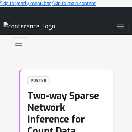
Skip to yearly menu bar
Skip to main content
Main Navigation
POSTER
Two-way Sparse
Network
Inference for
Count Data