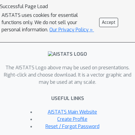
probability the latent clustering. We
Successful Page Load
focus on the case where the hidden
AISTATS uses cookies for essential
clusters have nearly equal size and
functions only. We do not sell your
Accept
show the following. In the pre-
personal information.
Our Privacy Policy »
adversarial setting, spectral
algorithms are optimal, in the sense
that they reconstruct all the way to
the information-theoretic threshold
The AISTATS Logo above may be used on presentations.
beyond which no reconstruction is
Right-click and choose download. It is a vector graphic and
possible. This is in contrast to the
may be used at any scale.
post-adversarial setting, in which their
ability to restore the hidden clusters
USEFUL LINKS
stops before the threshold, but the
gap is optimally filled by SDP-based
AISTATS Main Website
algorithms.These results highlight a
Create Profile
heretofore unknown robustness of
Reset / Forgot Password
spectral algorithms, showing them