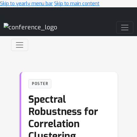
Skip to yearly menu bar
Skip to main content
Main Navigation
POSTER
Spectral
Robustness for
Correlation
Clustering