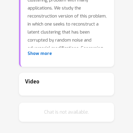
clustering problem with many
applications. We study the
reconstruction version of this problem,
in which one seeks to reconstruct a
latent clustering that has been
corrupted by random noise and
adversarial modifications. Concerning
Show more
the latter, there is a standard “post-
adversarial” model in the literature, in
which adversarial modifications come
after the noise. Here, we introduce and
Video
analyse a “pre-adversarial” model, in
which adversarial modifications come
before the noise. Given an input
Chat is not available.
coming from such a semi-adversarial
generative model, the goal is to
approximately reconstruct with high