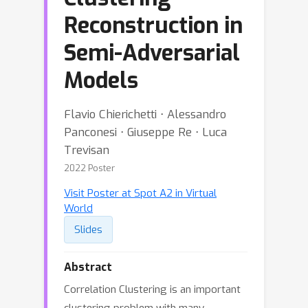
Reconstruction in
Semi-Adversarial
Models
Flavio Chierichetti ⋅ Alessandro
Panconesi ⋅ Giuseppe Re ⋅ Luca
Trevisan
2022 Poster
Visit Poster at Spot A2 in Virtual
World
Slides
Abstract
Correlation Clustering is an important