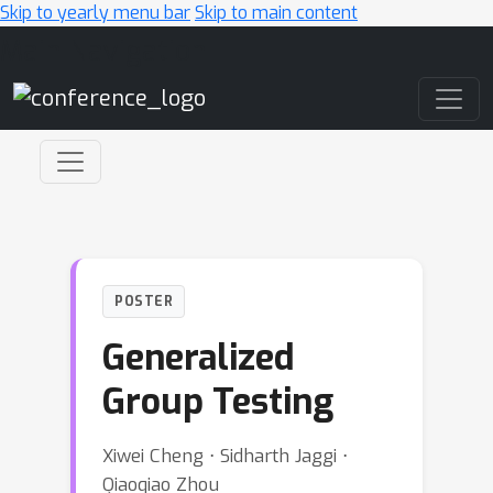
Skip to yearly menu bar
Skip to main content
Main Navigation
POSTER
Generalized
Group Testing
Xiwei Cheng ⋅ Sidharth Jaggi ⋅
Qiaoqiao Zhou