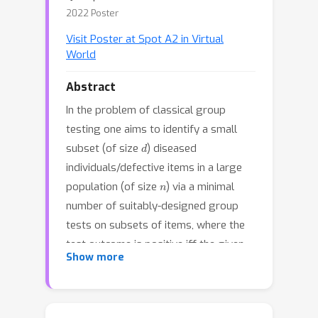
2022 Poster
Visit Poster at Spot A2 in Virtual
World
Abstract
In the problem of classical group
testing one aims to identify a small
d
subset (of size
) diseased
individuals/defective items in a large
n
population (of size
) via a minimal
number of suitably-designed group
tests on subsets of items, where the
test outcome is positive iff the given
Show more
test contains at least one defective
item. Motivated by physical
considerations, we consider a