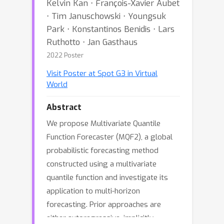
Kelvin Kan ⋅ François-Xavier Aubet
⋅ Tim Januschowski ⋅ Youngsuk
Park ⋅ Konstantinos Benidis ⋅ Lars
Ruthotto ⋅ Jan Gasthaus
2022 Poster
Visit Poster at Spot G3 in Virtual
World
Abstract
We propose Multivariate Quantile
Function Forecaster (MQF2), a global
probabilistic forecasting method
constructed using a multivariate
quantile function and investigate its
application to multi-horizon
forecasting. Prior approaches are
either autoregressive, implicitly