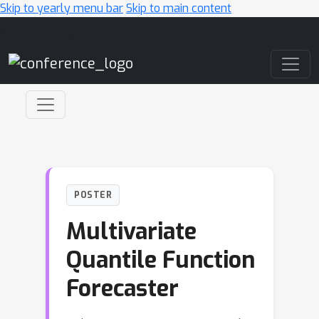
Skip to yearly menu bar
Skip to main content
Main Navigation
POSTER
Multivariate
Quantile Function
Forecaster