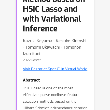
HSIC Lasso and
with Variational
Inference
Kazuki Koyama ⋅ Keisuke Kiritoshi
⋅ Tomomi Okawachi ⋅ Tomonori
Izumitani
2022 Poster
Visit Poster at Spot C1 in Virtual World
Abstract
HSIC Lasso is one of the most
effective sparse nonlinear feature
selection methods based on the
Hilbert-Schmidt independence criterion.