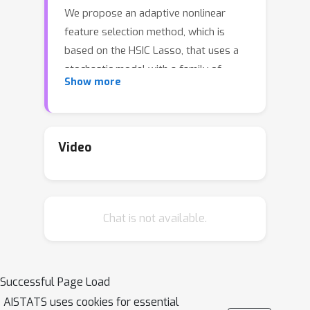
We propose an adaptive nonlinear
feature selection method, which is
based on the HSIC Lasso, that uses a
stochastic model with a family of
Show more
super-Gaussian prior distributions for
sparsity enhancement. The method
includes easily implementable closed-
form update equations that are
Video
derived approximately from variational
inference and can handle high-
dimensional and large datasets. We
Chat is not available.
applied the method to several
synthetic datasets and real-world
datasets and verified its effectiveness
regarding redundancy, computational
Successful Page Load
complexity, and classification and
AISTATS uses cookies for essential