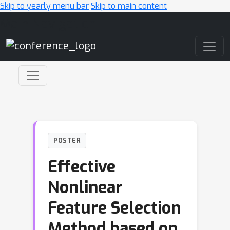
Skip to yearly menu bar
Skip to main content
Main Navigation
POSTER
Effective
Nonlinear
Feature Selection
Method based on