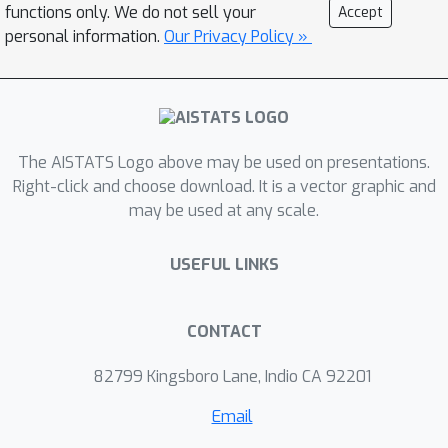
prediction accuracy using the selected
functions only. We do not sell your
Accept
features. The results indicate that the
personal information.
Our Privacy Policy »
method can more effectively remove
irrelevant features, leaving only
relevant features. In certain problem
settings, the method assigned non-
The AISTATS Logo above may be used on presentations.
zero importance only to the actually
Right-click and choose download. It is a vector graphic and
relevant features. This is an important
may be used at any scale.
characteristic for practical use.
USEFUL LINKS
CONTACT
82799 Kingsboro Lane, Indio CA 92201
Email