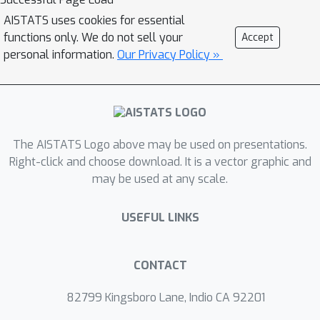
ordering of the permutations in the
AISTATS uses cookies for essential
P
support of
and extends the classic
functions only. We do not sell your
Accept
metric-based formulation of
personal information.
Our Privacy Policy »
\textit{consensus ranking}
(\textit{medians} corresponding then
to the \textit{deepest} permutations).
The axiomatic properties that
The AISTATS Logo above may be used on presentations.
\textit{ranking depths} should ideally
Right-click and choose download. It is a vector graphic and
possess are listed, while
may be used at any scale.
computational and generalization
issues are studied at length. Beyond
USEFUL LINKS
the theoretical analysis carried out, the
relevance of the novel concepts and
methods introduced for a wide variety
CONTACT
of statistical tasks are also supported
82799 Kingsboro Lane, Indio CA 92201
by numerous numerical experiments.