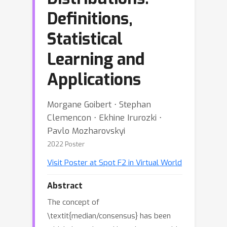
Definitions,
Statistical
Learning and
Applications
Morgane Goibert ⋅ Stephan
Clemencon ⋅ Ekhine Irurozki ⋅
Pavlo Mozharovskyi
2022 Poster
Visit Poster at Spot F2 in Virtual World
Abstract
The concept of
\textit{median/consensus} has been