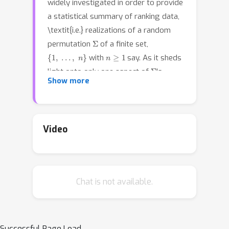
widely investigated in order to provide
a statistical summary of ranking data,
\textit{i.e.} realizations of a random
Σ
permutation
of a finite set,
{
1
,
…
,
n
}
n
≥
1
with
say. As it sheds
Σ
light onto only one aspect of
's
P
Show more
distribution
, it may neglect other
informative features. It is the purpose
of this paper to define analogues of
quantiles, ranks and statistical
Video
procedures based on such quantities
for the analysis of ranking data by
means of a metric-based notion of
Chat is not available.
\textit{depth function} on the
symmetric group. Overcoming the
absence of vector space structure on
S
n
, the latter defines a center-outward
Successful Page Load