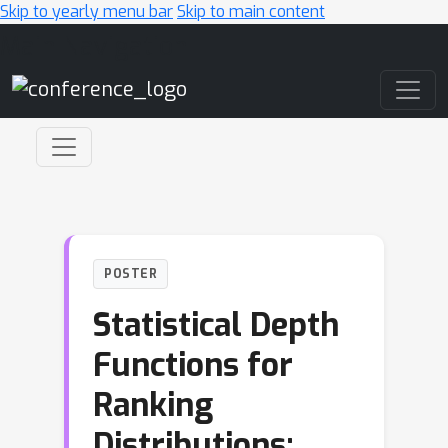
Skip to yearly menu bar
Skip to main content
Main Navigation
POSTER
Statistical Depth
Functions for
Ranking
Distributions: