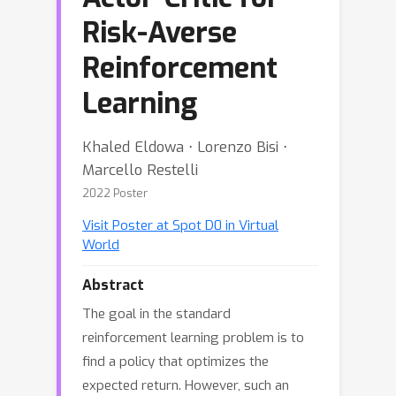
Risk-Averse
Reinforcement
Learning
Khaled Eldowa ⋅ Lorenzo Bisi ⋅
Marcello Restelli
2022 Poster
Visit Poster at Spot D0 in Virtual
World
Abstract
The goal in the standard
reinforcement learning problem is to
find a policy that optimizes the
expected return. However, such an