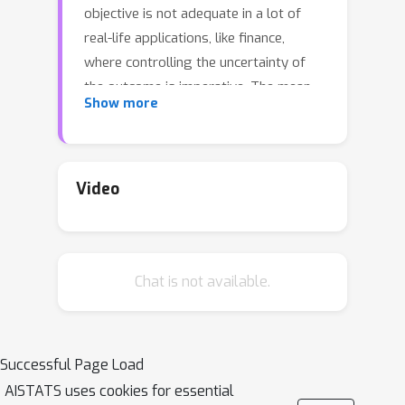
objective is not adequate in a lot of
real-life applications, like finance,
where controlling the uncertainty of
the outcome is imperative. The mean-
Show more
volatility objective penalizes, through a
tunable parameter, policies with high
variance of the per-step reward. An
interesting property of this objective is
Video
that it admits simple linear Bellman
equations that resemble, up to a
reward transformation, those of the
Chat is not available.
risk-neutral case. However, the
required reward transformation is
policy-dependent, and requires the
(usually unknown) expected return of
Successful Page Load
the used policy. In this work, we
AISTATS uses cookies for essential
propose two general methods for