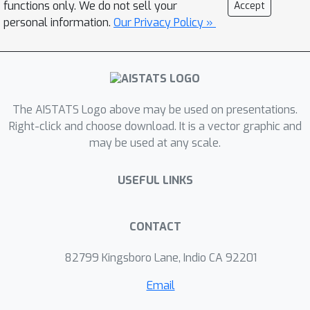
functions only. We do not sell your
Accept
policy evaluation under the mean-
personal information.
Our Privacy Policy »
volatility objective: the direct method
and the factored method. We then
extend recent results for finite sample
analysis in the risk-neutral actor-critic
The AISTATS Logo above may be used on presentations.
setting to the mean-volatility case. Our
Right-click and choose download. It is a vector graphic and
analysis shows that the sample
ϵ
may be used at any scale.
complexity to attain an
-accurate
stationary point is the same as that of
USEFUL LINKS
the risk-neutral version, using either
policy evaluation method for training
the critic. Finally, we carry out
CONTACT
experiments to test the proposed
82799 Kingsboro Lane, Indio CA 92201
methods in a simple environment that
exhibits some trade-off between
Email
optimality, in expectation, and