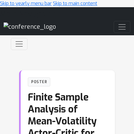
Skip to yearly menu bar
Skip to main content
Main Navigation
POSTER
Finite Sample
Analysis of
Mean-Volatility
Actor-Critic for