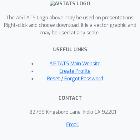
clustering and Gaussian modeling that
for a fixed sketch size, Nyström
The AISTATS Logo above may be used on presentations.
sketches indeed outperform those
Right-click and choose download. It is a vector graphic and
built with random features.
may be used at any scale.
USEFUL LINKS
AISTATS Main Website
Create Profile
Reset / Forgot Password
CONTACT
82799 Kingsboro Lane, Indio CA 92201
Email