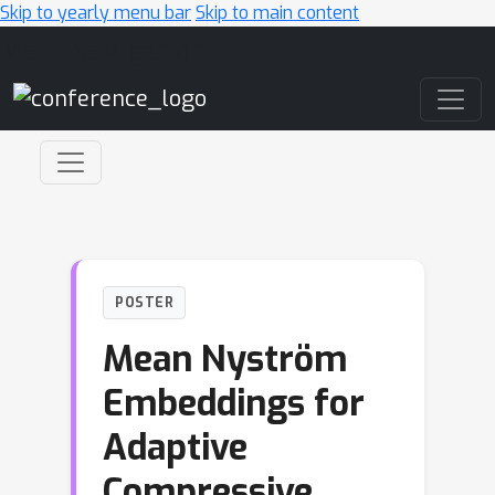
Skip to yearly menu bar
Skip to main content
Main Navigation
POSTER
Mean Nyström
Embeddings for
Adaptive
Compressive