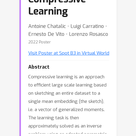
Learning
Antoine Chatalic ⋅ Luigi Carratino ⋅
Ernesto De Vito ⋅ Lorenzo Rosasco
2022 Poster
Visit Poster at Spot B3 in Virtual World
Abstract
Compressive learning is an approach
to efficient large scale learning based
on sketching an entire dataset to a
single mean embedding (the sketch),
i.e. a vector of generalized moments.
The learning task is then
approximately solved as an inverse
problem using an adapted parametric