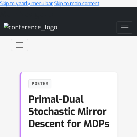
Skip to yearly menu bar
Skip to main content
Main Navigation
POSTER
Primal-Dual
Stochastic Mirror
Descent for MDPs