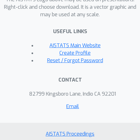
Right-click and choose download. It is a vector graphic and
may be used at any scale.
USEFUL LINKS
AISTATS Main Website
Create Profile
Reset / Forgot Password
CONTACT
82799 Kingsboro Lane, Indio CA 92201
Email
AISTATS Proceedings