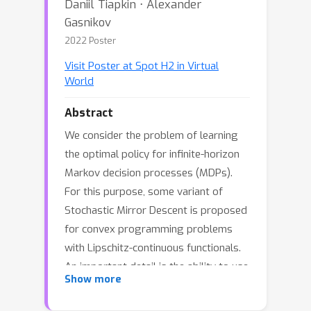
Daniil Tiapkin ⋅ Alexander
Gasnikov
2022 Poster
Visit Poster at Spot H2 in Virtual
World
Abstract
We consider the problem of learning
the optimal policy for infinite-horizon
Markov decision processes (MDPs).
For this purpose, some variant of
Stochastic Mirror Descent is proposed
for convex programming problems
with Lipschitz-continuous functionals.
An important detail is the ability to use
Show more
inexact values of functional constraints
and compute the value of dual