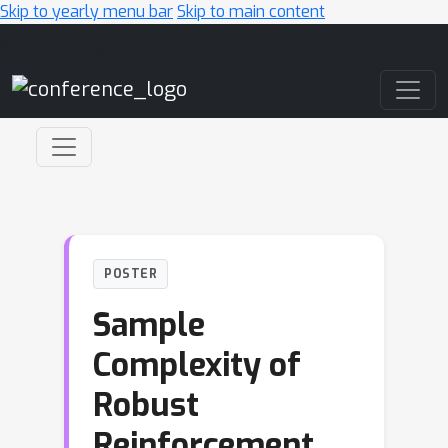
Skip to yearly menu bar
Skip to main content
Main Navigation
POSTER
Sample
Complexity of
Robust
Reinforcement