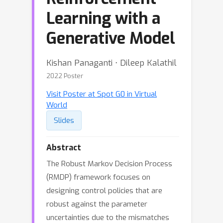
Learning with a
Generative Model
Kishan Panaganti ⋅ Dileep Kalathil
2022 Poster
Visit Poster at Spot G0 in Virtual
World
Slides
Abstract
The Robust Markov Decision Process
(RMDP) framework focuses on
designing control policies that are
robust against the parameter
uncertainties due to the mismatches