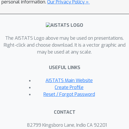
consider three different forms of
personal information.
Our Privacy Policy »
uncertainty sets, characterized by the
total variation distance, chi-square
divergence, and KL divergence. For
each of these uncertainty sets, we give
The AISTATS Logo above may be used on presentations.
a precise characterization of the
Right-click and choose download. It is a vector graphic and
sample complexity of our proposed
may be used at any scale.
algorithm. In addition to the sample
complexity results, we also present a
USEFUL LINKS
formal analytical argument on the
benefit of using robust policies. Finally,
AISTATS Main Website
we demonstrate the performance of
Create Profile
our algorithm on two benchmark
Reset / Forgot Password
problems.
CONTACT
82799 Kingsboro Lane, Indio CA 92201