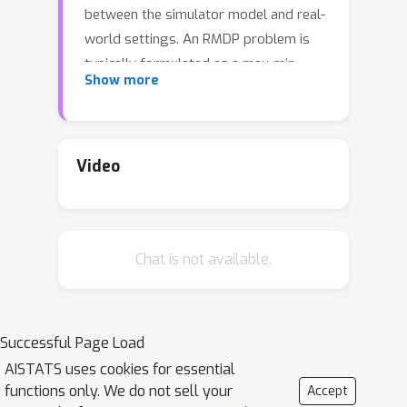
between the simulator model and real-
world settings. An RMDP problem is
typically formulated as a max-min
Show more
problem, where the objective is to find
the policy that maximizes the value
function for the worst possible model
that lies in an uncertainty set around a
Video
nominal model. The standard robust
dynamic programming approach
requires the knowledge of the nominal
Chat is not available.
model for computing the optimal
robust policy. In this work, we propose
a model-based reinforcement learning
ϵ
(RL) algorithm for learning an
-
Successful Page Load
optimal robust policy when the
AISTATS uses cookies for essential
nominal model is unknown. We
functions only. We do not sell your
Accept