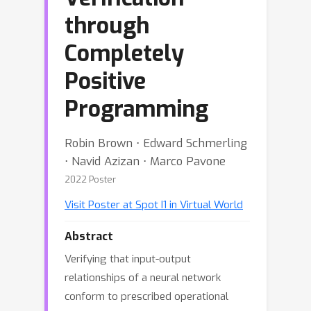
through
Completely
Positive
Programming
Robin Brown ⋅ Edward Schmerling
⋅ Navid Azizan ⋅ Marco Pavone
2022 Poster
Visit Poster at Spot I1 in Virtual World
Abstract
Verifying that input-output
relationships of a neural network
conform to prescribed operational