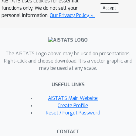
AISTATS uses cookies for essential
devoted to the other extreme, i.e., how
functions only. We do not sell your
Accept
to most accurately capture the original
personal information.
Our Privacy Policy »
verification problem before SDP
relaxation. In this work, we develop an
exact, convex formulation of
verification as a completely positive
The AISTATS Logo above may be used on presentations.
program (CPP), and provide analysis
Right-click and choose download. It is a vector graphic and
showing that our formulation is
may be used at any scale.
minimal—the removal of any constraint
fundamentally misrepresents the
USEFUL LINKS
neural network computation. We
leverage our formulation to provide a
AISTATS Main Website
unifying view of existing approaches,
Create Profile
and give insight into the source of
Reset / Forgot Password
large relaxation gaps observed in
some cases.
CONTACT