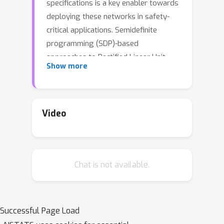
specifications is a key enabler towards
deploying these networks in safety-
critical applications. Semidefinite
programming (SDP)-based
approaches to Rectified Linear Unit
Show more
(ReLU) network verification transcribe
this problem into an optimization
problem, where the accuracy of any
such formulation reflects the level of
Video
fidelity in how the neural network
computation is represented, as well as
the relaxations of intractable
Chat is not available.
constraints. While the literature
contains much progress on improving
the tightness of SDP formulations
while maintaining tractability,
Successful Page Load
comparatively little work has been