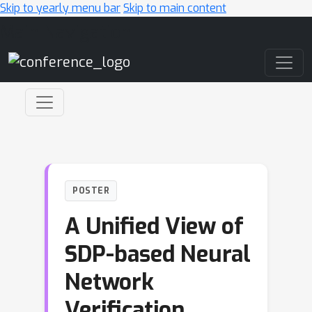
Skip to yearly menu bar
Skip to main content
Main Navigation
POSTER
A Unified View of
SDP-based Neural
Network
Verification