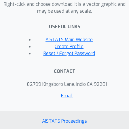
Right-click and choose download. It is a vector graphic and
is accessible by all. Existing
may be used at any scale.
asynchronous algorithms with
distributed-data setting and arbitrary
USEFUL LINKS
delays have only been shown to
O
ϵ
)
~
)
(
n
2
κ
log
(
1
/
converge in
iterations.
AISTATS Main Website
We empirically compare on least-
Create Profile
squares problems the iteration
Reset / Forgot Password
complexity and wallclock performance
of ADSAGA to existing parallel and
CONTACT
distributed algorithms, including
synchronous minibatch algorithms. Our
82799 Kingsboro Lane, Indio CA 92201
results demonstrate the wallclock
Email
advantage of variance-reduced
asynchronous approaches over SGD or
synchronous approaches.
AISTATS Proceedings