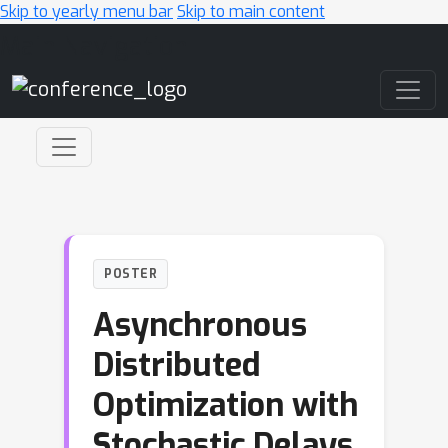
Skip to yearly menu bar
Skip to main content
Main Navigation
POSTER
Asynchronous
Distributed
Optimization with
Stochastic Delays