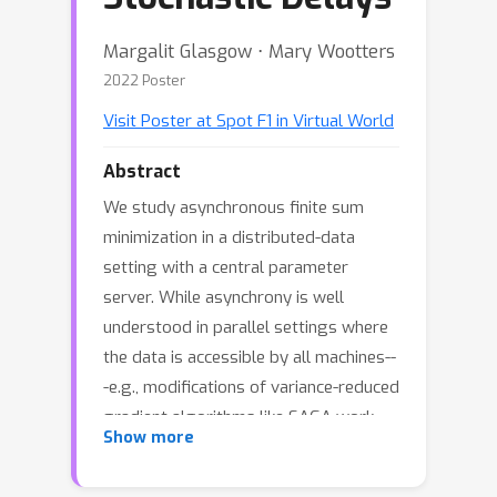
Margalit Glasgow ⋅ Mary Wootters
2022 Poster
Visit Poster at Spot F1 in Virtual World
Abstract
We study asynchronous finite sum
minimization in a distributed-data
setting with a central parameter
server. While asynchrony is well
understood in parallel settings where
the data is accessible by all machines--
-e.g., modifications of variance-reduced
gradient algorithms like SAGA work
Show more
well---little is known for the
distributed-data setting. We develop