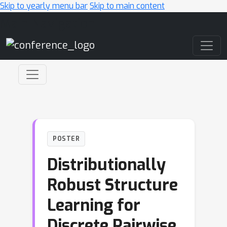
Skip to yearly menu bar
Skip to main content
Main Navigation
POSTER
Distributionally
Robust Structure
Learning for
Discrete Pairwise