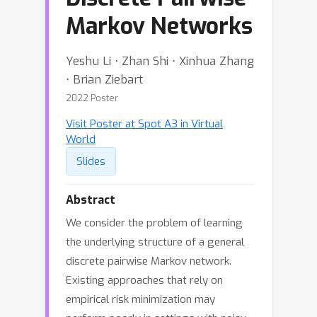
Markov Networks
Yeshu Li ⋅ Zhan Shi ⋅ Xinhua Zhang
⋅ Brian Ziebart
2022 Poster
Visit Poster at Spot A3 in Virtual
World
Slides
Abstract
We consider the problem of learning
the underlying structure of a general
discrete pairwise Markov network.
Existing approaches that rely on
empirical risk minimization may