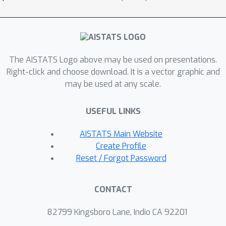
sufficient statistics and greedy
maximization in the ostensibly
intractable dual formulation. Based on
DRO's approximation to Lipschitz and
The AISTATS Logo above may be used on presentations.
variance regularization, we derive near-
Right-click and choose download. It is a vector graphic and
optimal sample complexities matching
may be used at any scale.
existing results. Extensive empirical
evidence with different corruption
USEFUL LINKS
models corroborates the
effectiveness of the proposed
AISTATS Main Website
methods.
Create Profile
Reset / Forgot Password
CONTACT
82799 Kingsboro Lane, Indio CA 92201