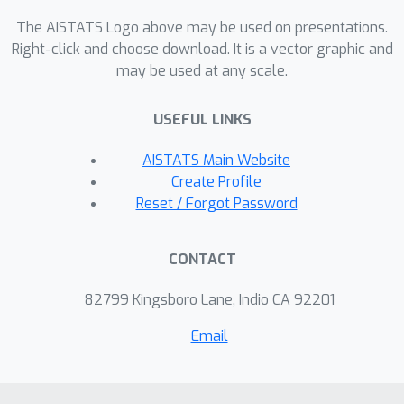
costs and transfers---we prove that it
The AISTATS Logo above may be used on presentations.
is possible to simultaneously
Right-click and choose download. It is a vector graphic and
guarantee four desiderata: stability,
may be used at any scale.
low optimal regret, fairness in the
distribution of regret, and high social
USEFUL LINKS
welfare.
AISTATS Main Website
Create Profile
Reset / Forgot Password
CONTACT
82799 Kingsboro Lane, Indio CA 92201
Email