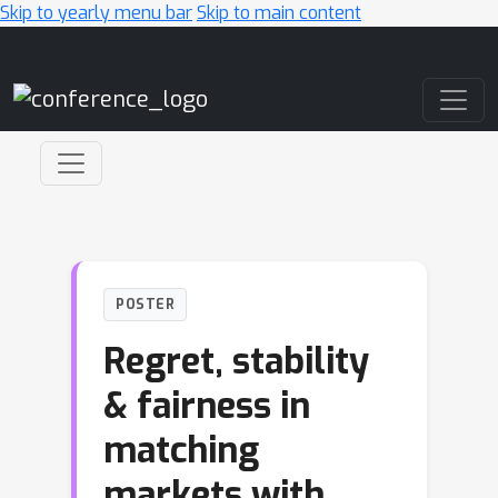
Skip to yearly menu bar
Skip to main content
Main Navigation
POSTER
Regret, stability
& fairness in
matching
markets with