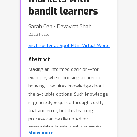
bandit learners
Sarah Cen ⋅ Devavrat Shah
2022 Poster
Visit Poster at Spot F0 in Virtual World
Abstract
Making an informed decision---for
example, when choosing a career or
housing---requires knowledge about
the available options. Such knowledge
is generally acquired through costly
trial and error, but this learning
process can be disrupted by
competition. In this work, we study
Show more
how competition affects the long-term