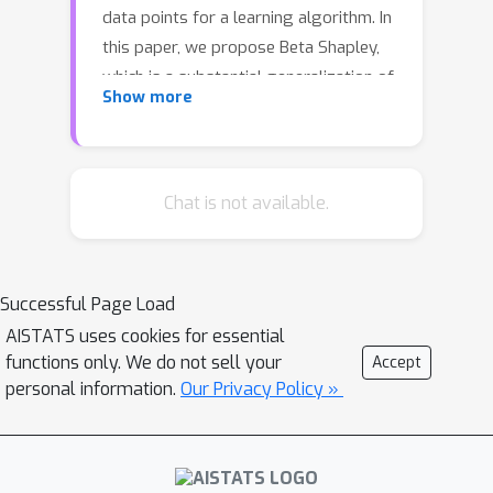
data points for a learning algorithm. In
this paper, we propose Beta Shapley,
which is a substantial generalization of
Show more
Data Shapley. Beta Shapley arises
naturally by relaxing the efficiency
axiom of the Shapley value, which is
not critical for machine learning
Chat is not available.
settings. Beta Shapley unifies several
popular data valuation methods and
includes data Shapley as a special
Successful Page Load
case. Moreover, we prove that Beta
AISTATS uses cookies for essential
Shapley has several desirable
functions only. We do not sell your
Accept
statistical properties and propose
personal information.
Our Privacy Policy »
efficient algorithms to estimate it. We
demonstrate that Beta Shapley
outperforms state-of-the-art data