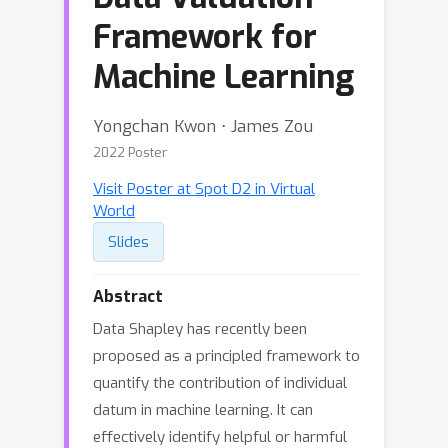
Framework for
Machine Learning
Yongchan Kwon ⋅ James Zou
2022 Poster
Visit Poster at Spot D2 in Virtual
World
Slides
Abstract
Data Shapley has recently been
proposed as a principled framework to
quantify the contribution of individual
datum in machine learning. It can
effectively identify helpful or harmful