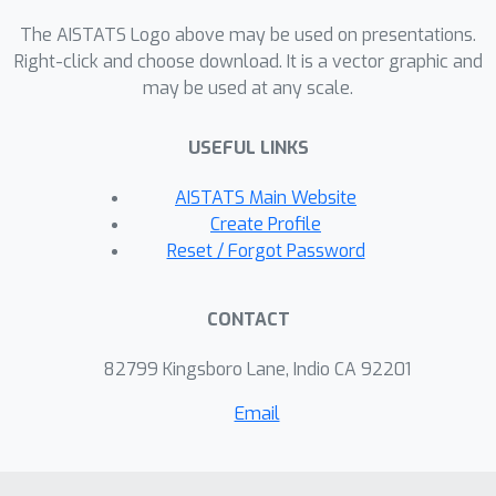
valuation methods on several
downstream ML tasks such as: 1)
The AISTATS Logo above may be used on presentations.
detecting mislabeled training data; 2)
Right-click and choose download. It is a vector graphic and
may be used at any scale.
learning with subsamples; and 3)
identifying points whose addition or
USEFUL LINKS
removal have the largest positive or
negative impact on the model.
AISTATS Main Website
Create Profile
Reset / Forgot Password
CONTACT
82799 Kingsboro Lane, Indio CA 92201
Email