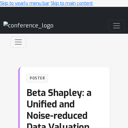
Skip to yearly menu bar
Skip to main content
Main Navigation
POSTER
Beta Shapley: a
Unified and
Noise-reduced
Data Valuation