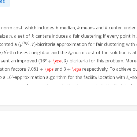
des
p
k
k
k
-norm cost, which includes
-median,
-means and
-center, under
n
k
size
, a set of
centers induces a fair clustering if every point in
(
p
O
(
p
)
,
7
)
esented a
-bicriteria approximation for fair clustering with
n
/
k
)
ℓ
p
-th closest neighbor and the
-norm cost of the solution is 
(
16
p
+
\eps
,
3
)
esent an improved
-bicriteria for this problem. More
7.081
+
\eps
3
+
\eps
ation factors
and
respectively. To achieve 
16
p
ℓ
p
se a
-approximation algorithm for the facility location with
-no
 our approach suggests a reduction from our individually fair clus
 2019], which is essentially the median matroid problem.