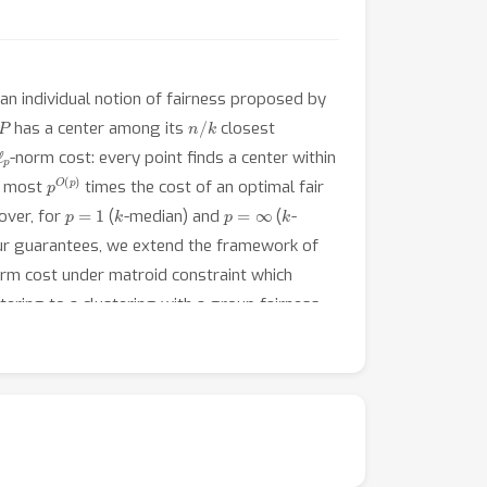
 an individual notion of fairness proposed by
P
n
/
k
has a center among its
closest
ℓ
p
-norm cost: every point finds a center within
p
O
(
p
)
at most
times the cost of an optimal fair
p
=
1
k
p
=
∞
k
over, for
(
-median) and
(
-
our guarantees, we extend the framework of
rm cost under matroid constraint which
tering to a clustering with a group fairness