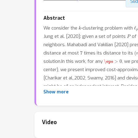
Sli
Abstract
k
ℓ
We consider the
-clustering problem with
P
Jung et al. [2020]: given a set of points
of 
neighbors. Mahabadi and Vakilian [2020] pr
7
(
distance at most
times its distance to its
\eps
>
0
solution.In this work, for any
, we pr
center), we present improved cost-approxim
[Charikar et al.,2002, Swamy, 2016] and devi
might be of an independent interest. Besides,
Show more
requirement proposed by [Kleindessner et al.
Video