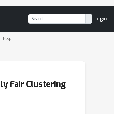
Login
Help
y Fair Clustering