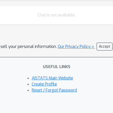
Chat is not available.
 sell your personal information.
Our Privacy Policy »
Accept
USEFUL LINKS
AISTATS Main Website
Create Profile
Reset / Forgot Password