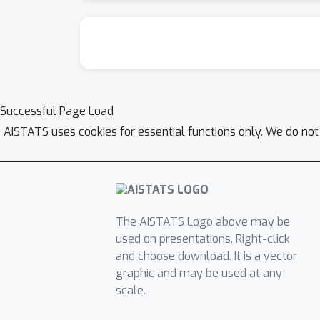
Successful Page Load
AISTATS uses cookies for essential functions only. We do not
The AISTATS Logo above may be
used on presentations. Right-click
and choose download. It is a vector
graphic and may be used at any
scale.