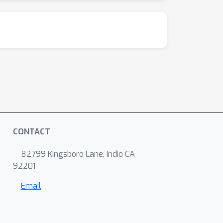
CONTACT
82799 Kingsboro Lane, Indio CA
92201
Email