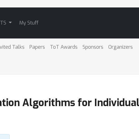
ATS
My Stuff
nvited Talks
Papers
ToT Awards
Sponsors
Organizers
on Algorithms for Individuall