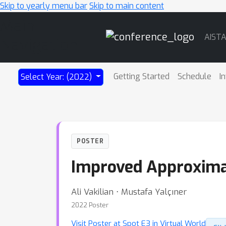
Skip to yearly menu bar
Skip to main content
Main
AIST
Navigation
Getting Started
Schedule
I
Select Year: (2022)
POSTER
Improved Approximati
Ali Vakilian ⋅ Mustafa Yalçıner
2022 Poster
Visit Poster at Spot E3 in Virtual World