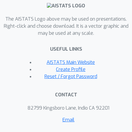
experiments, we demonstrate
successful recovery of the true local
The AISTATS Logo above may be used on presentations.
and global factors of variability on
Right-click and choose download. It is a vector graphic and
simulated data, and show that
may be used at any scale.
representations learned using our
method lead to superior performance
USEFUL LINKS
on downstream tasks on real-world
datasets. We believe that the
AISTATS Main Website
proposed way of defining
Create Profile
representations is beneficial for data
Reset / Forgot Password
modelling and can yield better insights
into the complexity of the real-world
CONTACT
data.
82799 Kingsboro Lane, Indio CA 92201
Email