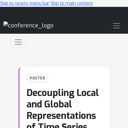
Skip to yearly menu bar
Skip to main content
Main Navigation
POSTER
Decoupling Local
and Global
Representations
of Time Series