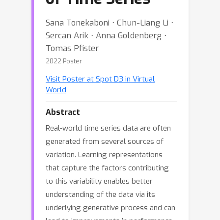
Sana Tonekaboni ⋅ Chun-Liang Li ⋅
Sercan Arik ⋅ Anna Goldenberg ⋅
Tomas Pfister
2022 Poster
Visit Poster at Spot D3 in Virtual
World
Abstract
Real-world time series data are often
generated from several sources of
variation. Learning representations
that capture the factors contributing
to this variability enables better
understanding of the data via its
underlying generative process and can