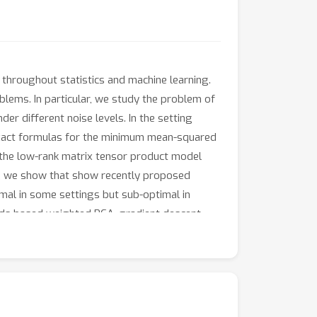
throughout statistics and machine learning.
oblems. In particular, we study the problem of
r different noise levels. In the setting
 exact formulas for the minimum mean-squared
m the low-rank matrix tensor product model
lt, we show that show recently proposed
mal in some settings but sub-optimal in
ds based weighted PCA, gradient descent,