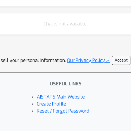
Chat is not available.
 sell your personal information.
Our Privacy Policy »
Accept
USEFUL LINKS
AISTATS Main Website
Create Profile
Reset / Forgot Password