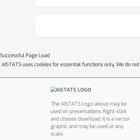
Successful Page Load
AISTATS uses cookies for essential functions only. We do not
The AISTATS Logo above may be
used on presentations. Right-click
and choose download. It is a vector
graphic and may be used at any
scale.