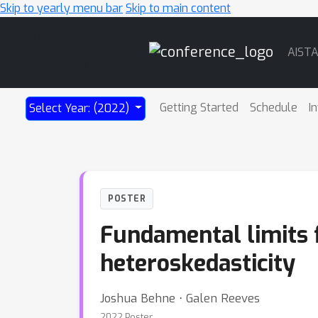
Skip to yearly menu bar
Skip to main content
Main
AIST
Navigation
Getting Started
Schedule
I
Select Year: (2022)
POSTER
Fundamental limits 
heteroskedasticity
Joshua Behne ⋅ Galen Reeves
2022 Poster