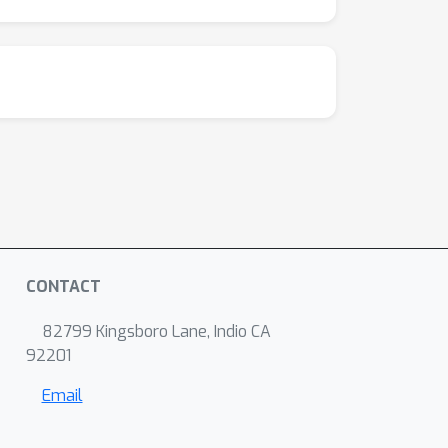
CONTACT
82799 Kingsboro Lane, Indio CA
92201
Email