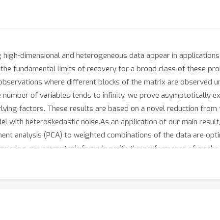
 high-dimensional and heterogeneous data appear in applications 
h the fundamental limits of recovery for a broad class of these pr
bservations where different blocks of the matrix are observed unde
he number of variables tends to infinity, we prove asymptotically
rlying factors. These results are based on a novel reduction fro
l with heteroskedastic noise.As an application of our main resu
nt analysis (PCA) to weighted combinations of the data are opti
comparing our asymptotic formulas with the performance of metho