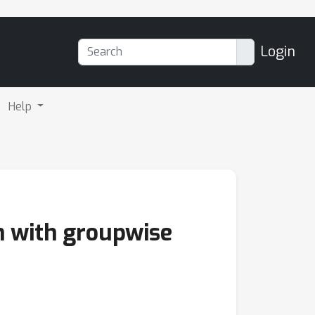
Login
Help
n with groupwise