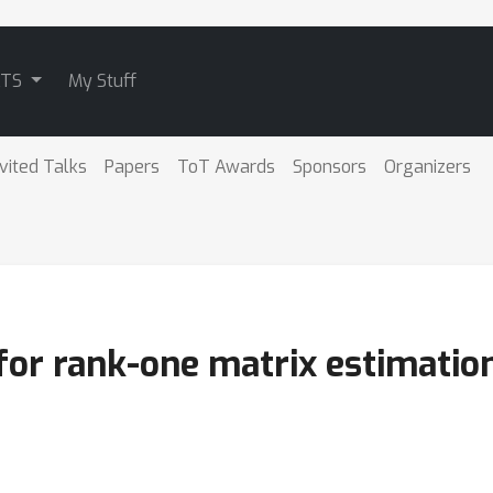
ATS
My Stuff
nvited Talks
Papers
ToT Awards
Sponsors
Organizers
for rank-one matrix estimatio