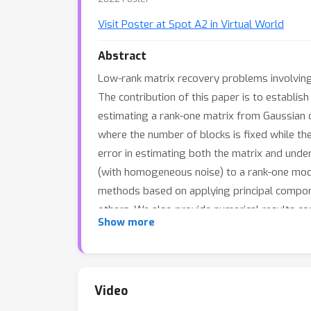
Visit Poster at Spot A2 in Virtual World
Abstract
Low-rank matrix recovery problems involving
The contribution of this paper is to establis
estimating a rank-one matrix from Gaussian o
where the number of blocks is fixed while t
error in estimating both the matrix and unde
(with homogeneous noise) to a rank-one mode
methods based on applying principal compone
others. We also provide numerical results 
Show more
and approximate message passing.
Video