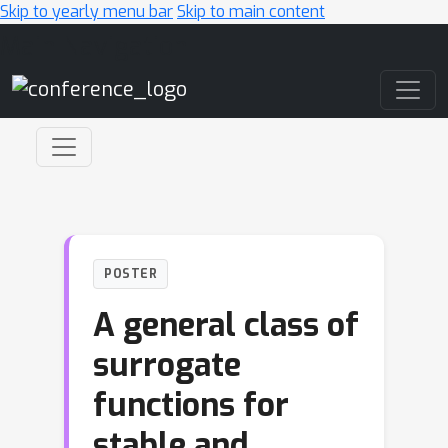
Skip to yearly menu bar
Skip to main content
Main Navigation
POSTER
A general class of
surrogate
functions for
stable and