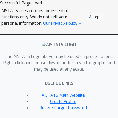
Successful Page Load
not shared by most existing surrogate
AISTATS uses cookies for essential
functions. Crucially, these guarantees
functions only. We do not sell your
Accept
hold regardless of the choice of policy
personal information.
Our Privacy Policy »
parameterization. Moreover, a
particular instantiation of FMA-PG
recovers important implementation
heuristics (e.g., using forward vs
reverse KL divergence) resulting in a
The AISTATS Logo above may be used on presentations.
variant of TRPO with additional
Right-click and choose download. It is a vector graphic and
may be used at any scale.
desirable properties. Via experiments
on simple reinforcement learning
USEFUL LINKS
problems, we evaluate the algorithms
instantiated by FMA-PG. The proposed
AISTATS Main Website
framework also suggests an improved
Create Profile
variant of PPO, whose robustness and
Reset / Forgot Password
efficiency we empirically demonstrate