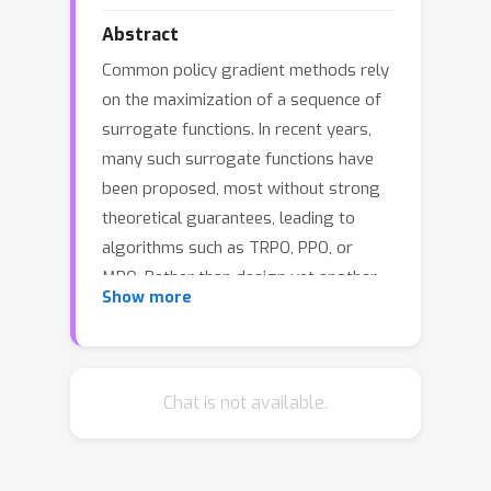
Abstract
Common policy gradient methods rely
on the maximization of a sequence of
surrogate functions. In recent years,
many such surrogate functions have
been proposed, most without strong
theoretical guarantees, leading to
algorithms such as TRPO, PPO, or
MPO. Rather than design yet another
Show more
surrogate function, we instead
propose a general framework (FMA-
PG) based on functional mirror ascent
that gives rise to an entire family of
Chat is not available.
surrogate functions. We construct
surrogate functions that enable policy
improvement guarantees, a property