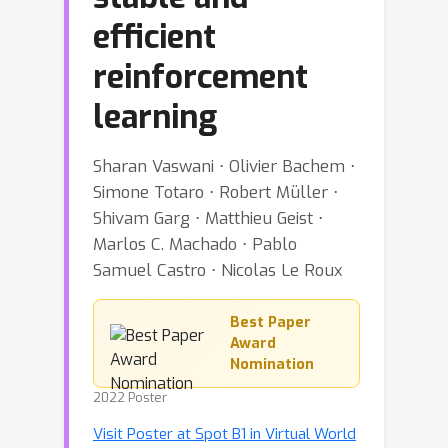
efficient
reinforcement
learning
Sharan Vaswani ⋅ Olivier Bachem ⋅
Simone Totaro ⋅ Robert Müller ⋅
Shivam Garg ⋅ Matthieu Geist ⋅
Marlos C. Machado ⋅ Pablo
Samuel Castro ⋅ Nicolas Le Roux
Best Paper
Award
Nomination
2022 Poster
Visit Poster at Spot B1 in Virtual World