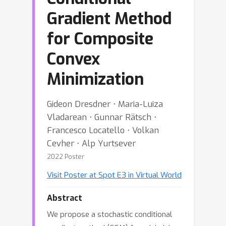
Gradient Method
for Composite
Convex
Minimization
Gideon Dresdner ⋅ Maria-Luiza
Vladarean ⋅ Gunnar Rätsch ⋅
Francesco Locatello ⋅ Volkan
Cevher ⋅ Alp Yurtsever
2022 Poster
Visit Poster at Spot E3 in Virtual World
Abstract
We propose a stochastic conditional