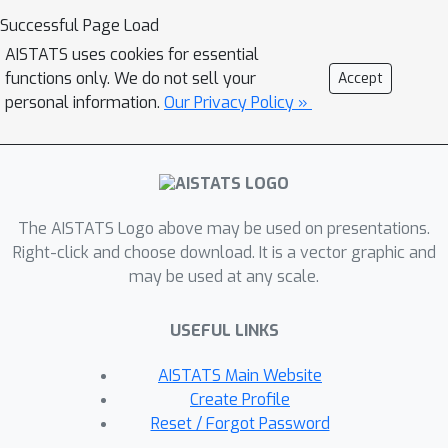
special emphasis on problems with a
Successful Page Load
large number of separable constraints.
AISTATS uses cookies for essential
Such problems are prevalent among
functions only. We do not sell your
Accept
semidefinite programming (SDP)
personal information.
Our Privacy Policy »
formulations arising in machine
learning and theoretical computer
science. We provide numerical
experiments on matrix completion,
The AISTATS Logo above may be used on presentations.
unsupervised clustering, and sparsest-
Right-click and choose download. It is a vector graphic and
cut SDPs.
may be used at any scale.
USEFUL LINKS
AISTATS Main Website
Create Profile
Reset / Forgot Password