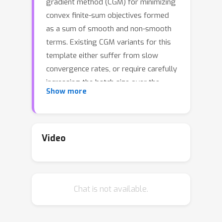
gradient method (CGM) for minimizing
convex finite-sum objectives formed
as a sum of smooth and non-smooth
terms. Existing CGM variants for this
template either suffer from slow
convergence rates, or require carefully
increasing the batch size over the
Show more
course of the algorithm's execution,
which leads to computing full
gradients. In contrast, the proposed
method, equipped with a stochastic
Video
average gradient (SAG) estimator,
requires only one sample per iteration.
Nevertheless, it guarantees fast
Chat is not available.
convergence rates on par with more
sophisticated variance reduction
techniques. In applications we put