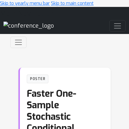
Skip to yearly menu bar
Skip to main content
Main Navigation
POSTER
Faster One-
Sample
Stochastic
Conditional