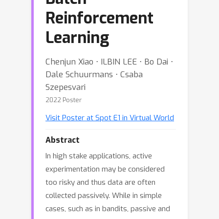
Reinforcement
Learning
Chenjun Xiao ⋅ ILBIN LEE ⋅ Bo Dai ⋅
Dale Schuurmans ⋅ Csaba
Szepesvari
2022 Poster
Visit Poster at Spot E1 in Virtual World
Abstract
In high stake applications, active
experimentation may be considered
too risky and thus data are often
collected passively. While in simple
cases, such as in bandits, passive and