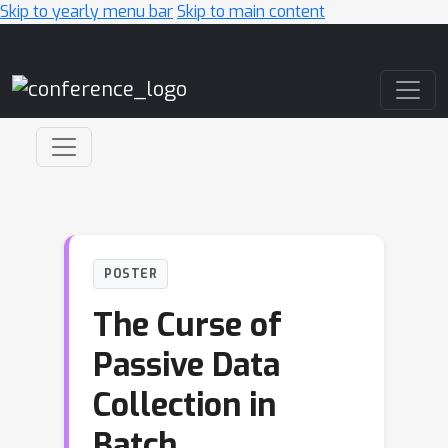
Skip to yearly menu bar
Skip to main content
Main Navigation
POSTER
The Curse of
Passive Data
Collection in
Batch