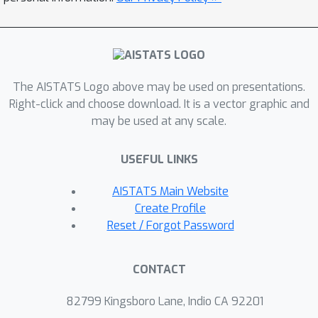
blows up exponentially compared to
the case of active data collection, a
result which is not unexpected, but, as
far as we know, have not been
The AISTATS Logo above may be used on presentations.
published beforehand and perhaps the
Right-click and choose download. It is a vector graphic and
form of the exact expression is a little
may be used at any scale.
surprising. We also extend these
results in various directions, such as
USEFUL LINKS
other criteria or learning in the
presence of function approximation,
AISTATS Main Website
with similar conclusions. A remarkable
Create Profile
feature of our result is the sharp
Reset / Forgot Password
characterization of the exponent that
appears, which is critical for
CONTACT
understanding what makes passive
learning hard.
82799 Kingsboro Lane, Indio CA 92201