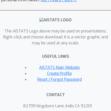
generic probabilistic programming
framework.
The AISTATS Logo above may be used on presentations.
Right-click and choose download. It is a vector graphic and
may be used at any scale.
USEFUL LINKS
AISTATS Main Website
Create Profile
Reset / Forgot Password
CONTACT
82799 Kingsboro Lane, Indio CA 92201