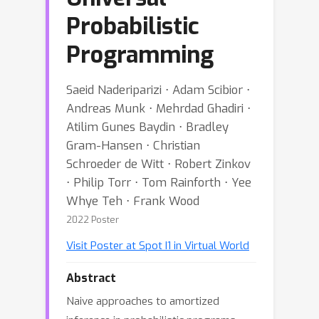
Probabilistic
Programming
Saeid Naderiparizi ⋅ Adam Scibior ⋅
Andreas Munk ⋅ Mehrdad Ghadiri ⋅
Atilim Gunes Baydin ⋅ Bradley
Gram-Hansen ⋅ Christian
Schroeder de Witt ⋅ Robert Zinkov
⋅ Philip Torr ⋅ Tom Rainforth ⋅ Yee
Whye Teh ⋅ Frank Wood
2022 Poster
Visit Poster at Spot I1 in Virtual World
Abstract
Naive approaches to amortized