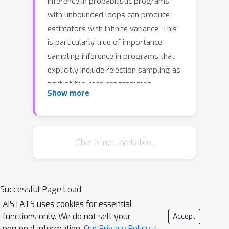
inference in probabilistic programs
with unbounded loops can produce
estimators with infinite variance. This
is particularly true of importance
sampling inference in programs that
explicitly include rejection sampling as
part of the user-programmed
Show more
generative procedure. In this paper we
develop a new and efficient amortized
importance sampling estimator. We
prove finite variance of our estimator
Chat is not available.
and empirically demonstrate our
method's correctness and efficiency
compared to existing alternatives on
Successful Page Load
generative programs containing
AISTATS uses cookies for essential
rejection sampling loops and discuss
functions only. We do not sell your
Accept
how to implement our method in a
personal information.
Our Privacy Policy »