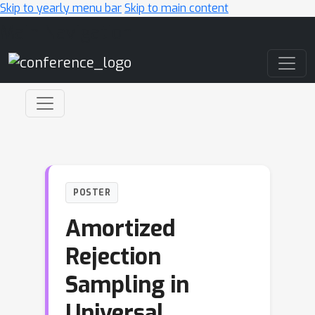
Skip to yearly menu bar
Skip to main content
Main Navigation
POSTER
Amortized
Rejection
Sampling in
Universal