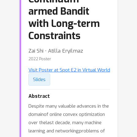
armed Bandit
with Long-term
Constraints
Zai Shi ⋅ Atilla Eryilmaz
2022 Poster
Visit Poster at Spot E2 in Virtual World
Slides
Abstract
Despite many valuable advances in the
domainof online convex optimization
over thelast decade, many machine
learning and networkingproblems of