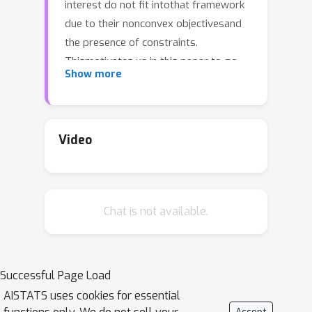
interest do not fit intothat framework
due to their nonconvex objectivesand
the presence of constraints.
Thismotivates us in this paper to go
Show more
beyond convexityand study the
problem of stochasticcontinuum-
armed bandit with long-
termconstraints. For noiseless
Video
observations ofconstraint functions,
we propose a genericmethod using a
Bayesian approach based ona class of
Chat is not available.
penalty functions, and prove thatit can
achieve a sublinear regret with
respectto the global optimum and a
sublinear constraintviolation (CV),
Successful Page Load
which can match thebest results of
AISTATS uses cookies for essential
previous methods. Additionally,we