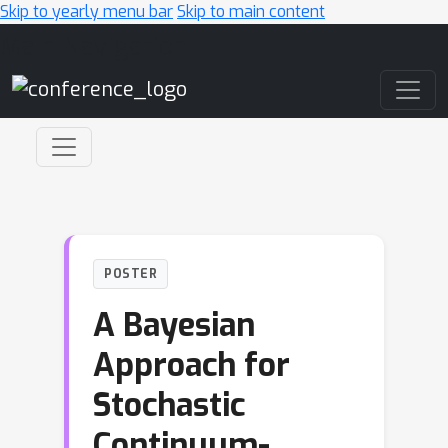
Skip to yearly menu bar
Skip to main content
Main Navigation
POSTER
A Bayesian
Approach for
Stochastic
Continuum-