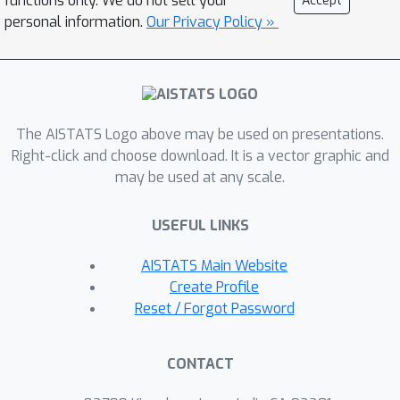
functions only. We do not sell your
Accept
propose another method to deal
personal information.
Our Privacy Policy »
withthe case where constraint
functions are observedwith noise,
which can achieve a sublinearregret
and a sublinear CV with more
The AISTATS Logo above may be used on presentations.
assumptions.Finally, we use two
Right-click and choose download. It is a vector graphic and
experimentsto compare our methods
may be used at any scale.
with two benchmarkmethods in online
optimization and Bayesianoptimization,
USEFUL LINKS
which demonstrates the advantagesof
our algorithms.
AISTATS Main Website
Create Profile
Reset / Forgot Password
CONTACT