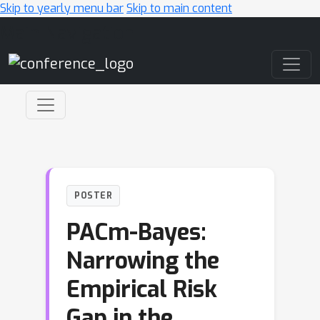
Skip to yearly menu bar
Skip to main content
Main Navigation
POSTER
PACm-Bayes:
Narrowing the
Empirical Risk
Gap in the