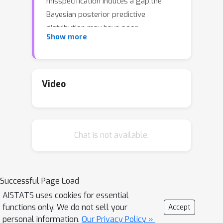
misspecification induces a gap,the
Bayesian posterior predictive
distribution may have poor
Show more
generalization performance. This work
develops a multi-sample loss (PACm)
which can close the gap by spanning a
trade-off between the two risks. The
Video
loss is computationally favorable and
offers PAC generalization guarantees.
Empirical study demonstrates
Chat is not available.
improvement to the predictive
distribution
Successful Page Load
AISTATS uses cookies for essential
functions only. We do not sell your
Accept
personal information.
Our Privacy Policy »