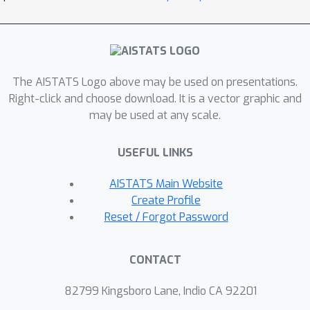
The AISTATS Logo above may be used on presentations.
Right-click and choose download. It is a vector graphic and
may be used at any scale.
USEFUL LINKS
AISTATS Main Website
Create Profile
Reset / Forgot Password
CONTACT
82799 Kingsboro Lane, Indio CA 92201