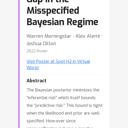
Misspecified
Bayesian Regime
Warren Morningstar ⋅ Alex Alemi ⋅
Joshua Dillon
2022 Poster
Visit Poster at Spot H2 in Virtual
World
Abstract
The Bayesian posterior minimizes the
“inferential risk” which itself bounds
the “predictive risk.” This bound is tight
when the likelihood and prior are well-
specified. How-ever since