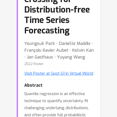
Distribution-free
Time Series
Forecasting
Youngsuk Park ⋅ Danielle Maddix ⋅
François-Xavier Aubet ⋅ Kelvin Kan
⋅ Jan Gasthaus ⋅ Yuyang Wang
2022 Poster
Visit Poster at Spot G1 in Virtual World
Abstract
Quantile regression is an effective
technique to quantify uncertainty, fit
challenging underlying distributions,
and often provide full probabilistic