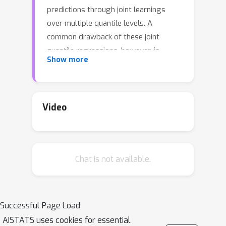
predictions through joint learnings
over multiple quantile levels. A
common drawback of these joint
quantile regressions, however, is
Show more
quantile crossing, which violates the
desirable monotone property of the
conditional quantile function. In this
work, we propose the Incremental
Video
(Spline) Quantile Functions I(S)QF, a
flexible and efficient distribution-free
quantile estimation framework that
Chat is not available.
resolves quantile crossing with a
simple neural network layer. Moreover,
I(S)QF inter/extrapolate to predict
arbitrary quantile levels that differ
Successful Page Load
from the underlying training ones.
AISTATS uses cookies for essential