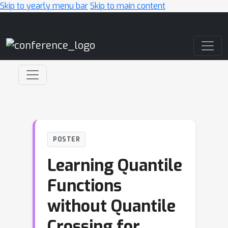
Skip to yearly menu bar
Skip to main content
Main Navigation
POSTER
Learning Quantile
Functions
without Quantile
Crossing for