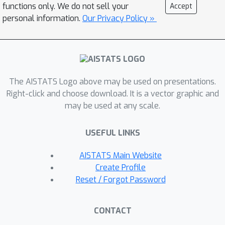
Equipped with the analytical evaluation
functions only. We do not sell your
Accept
of the continuous ranked probability
personal information.
Our Privacy Policy »
score of I(S)QF representations, we
apply our methods to NN-based times
series forecasting cases, where the
savings of the expensive re-training
The AISTATS Logo above may be used on presentations.
costs for non-trained quantile levels is
Right-click and choose download. It is a vector graphic and
particularly significant. We also
may be used at any scale.
provide a generalization error analysis
of our proposed approaches under the
USEFUL LINKS
sequence-to-sequence setting. Lastly,
extensive experiments demonstrate
AISTATS Main Website
the improvement of consistency and
Create Profile
accuracy errors over other baselines.
Reset / Forgot Password
CONTACT