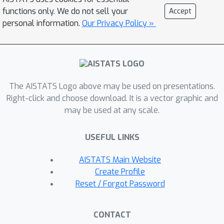
exchanged during the optimization
functions only. We do not sell your
Accept
process. We demonstrate the
personal information.
Our Privacy Policy »
flexibility of our approach by adopting
it for both linear and nonlinear cases.
Experimental results on synthetic and
real datasets show that it achieves an
The AISTATS Logo above may be used on presentations.
improved performance over the other
Right-click and choose download. It is a vector graphic and
methods, especially when there is a
may be used at any scale.
relatively large number of clients and
each has a limited sample size.
USEFUL LINKS
AISTATS Main Website
Create Profile
Reset / Forgot Password
CONTACT