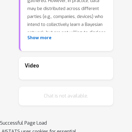
gathered. However, in practice, data
may be distributed across different
parties (e.g., companies, devices) who
intend to collectively learn a Bayesian
network, but are not willing to disclose
Show more
information related to their data owing
to privacy or security concerns. In this
work, we present a federated learning
approach to estimate the structure of
Video
Bayesian network from data that is
horizontally partitioned across
different parties. We develop a
Chat is not available.
distributed structure learning method
based on continuous optimization,
using the alternating direction method
of multipliers (ADMM), such that only
Successful Page Load
the model parameters have to be
AISTATS uses cookies for essential