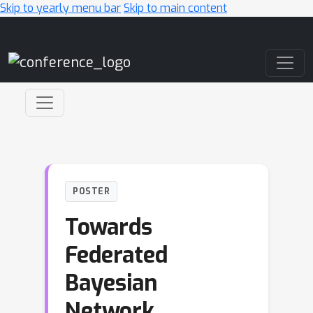
Skip to yearly menu bar
Skip to main content
Main Navigation
POSTER
Towards
Federated
Bayesian
Network