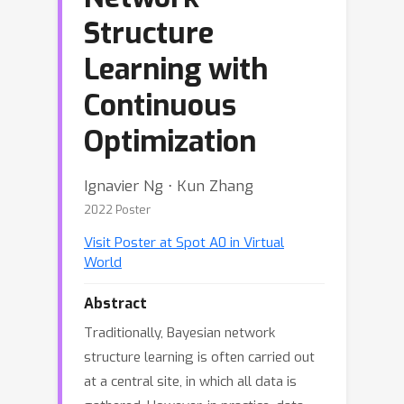
Structure
Learning with
Continuous
Optimization
Ignavier Ng ⋅ Kun Zhang
2022 Poster
Visit Poster at Spot A0 in Virtual
World
Abstract
Traditionally, Bayesian network
structure learning is often carried out
at a central site, in which all data is