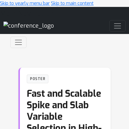
Skip to yearly menu bar
Skip to main content
Main Navigation
POSTER
Fast and Scalable
Spike and Slab
Variable
Selection in High-