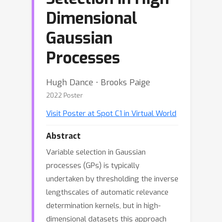
Dimensional
Gaussian
Processes
Hugh Dance ⋅ Brooks Paige
2022 Poster
Visit Poster at Spot C1 in Virtual World
Abstract
Variable selection in Gaussian
processes (GPs) is typically
undertaken by thresholding the inverse
lengthscales of automatic relevance
determination kernels, but in high-
dimensional datasets this approach