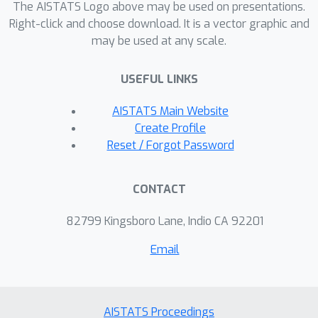
Bayesian model averaging over
The AISTATS Logo above may be used on presentations.
hyperparameters, and achieve
Right-click and choose download. It is a vector graphic and
may be used at any scale.
substantial speed ups using zero
temperature posterior restrictions,
USEFUL LINKS
dropout pruning and nearest
neighbour minibatching. In experiments
AISTATS Main Website
our method consistently outperforms
Create Profile
vanilla and sparse variational GPs
Reset / Forgot Password
whilst retaining similar runtimes (even
when n=10^6) and performs
CONTACT
competitively with a spike and slab GP
using MCMC but runs up to 1000 times
82799 Kingsboro Lane, Indio CA 92201
faster.
Email
AISTATS Proceedings