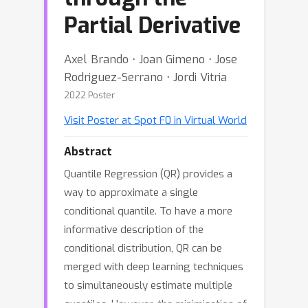
Partial Derivative
Axel Brando ⋅ Joan Gimeno ⋅ Jose
Rodriguez-Serrano ⋅ Jordi Vitria
2022 Poster
Visit Poster at Spot F0 in Virtual World
Abstract
Quantile Regression (QR) provides a
way to approximate a single
conditional quantile. To have a more
informative description of the
conditional distribution, QR can be
merged with deep learning techniques
to simultaneously estimate multiple
quantiles. However, the minimisation of