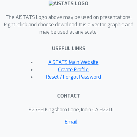
The AISTATS Logo above may be used on presentations.
Right-click and choose download. It is a vector graphic and
may be used at any scale.
USEFUL LINKS
AISTATS Main Website
Create Profile
Reset / Forgot Password
CONTACT
82799 Kingsboro Lane, Indio CA 92201
Email