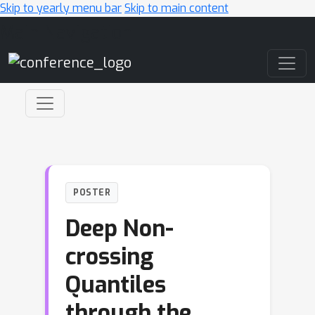
Skip to yearly menu bar
Skip to main content
Main Navigation
POSTER
Deep Non-
crossing
Quantiles
through the