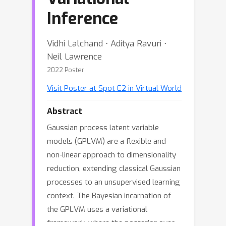
Inference
Vidhi Lalchand ⋅ Aditya Ravuri ⋅
Neil Lawrence
2022 Poster
Visit Poster at Spot E2 in Virtual World
Abstract
Gaussian process latent variable
models (GPLVM) are a flexible and
non-linear approach to dimensionality
reduction, extending classical Gaussian
processes to an unsupervised learning
context. The Bayesian incarnation of
the GPLVM uses a variational
framework, where the posterior over