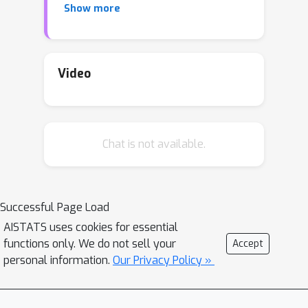
Show more
latent variables is approximated by a
well-behaved variational family, a
factorised Gaussian yielding a
tractable lower bound. However, the
Video
non-factorisability of the lower bound
prevents truly scalable inference. In
this work, we study the doubly
Chat is not available.
stochastic formulation of the Bayesian
GPLVM model amenable with
minibatch training. We show how this
framework is compatible with different
Successful Page Load
latent variable formulations and
AISTATS uses cookies for essential
perform experiments to compare a
functions only. We do not sell your
Accept
suite of models. Further, we
personal information.
Our Privacy Policy »
demonstrate how we can train in the
presence of massively missing data