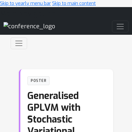
Skip to yearly menu bar
Skip to main content
Main Navigation
POSTER
Generalised
GPLVM with
Stochastic
Variational